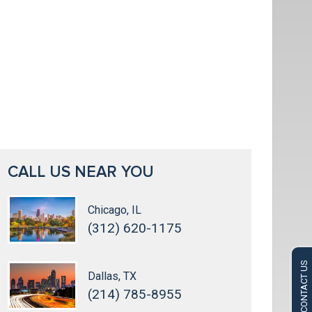
CALL US NEAR YOU
Chicago, IL
(312) 620-1175
CONTACT US
Dallas, TX
(214) 785-8955