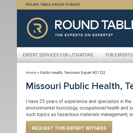
ROUND TABLE GROUP IS BACK!
EXPERT SERVICES FOR LITIGATORS
FOR EXPERTS
Home
>
Public Health, Terrorism Expert #21722
Missouri Public Health, 
I have 25 years of experience and specialize in the 
environmental toxicology, occupational health and sa
such topics as hazardous materials management, wor
REQUEST THIS EXPERT WITNESS