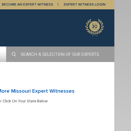
BECOME AN EXPERT WITNESS
EXPERT WITNESS LOGIN
ore Missouri Expert Witnesses
r Click On Your State Below