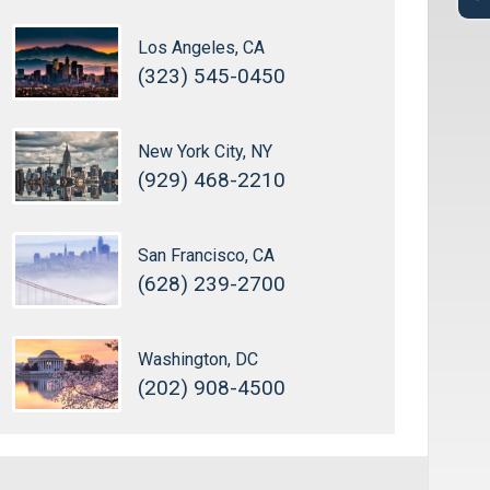
Los Angeles, CA
(323) 545-0450
New York City, NY
(929) 468-2210
San Francisco, CA
(628) 239-2700
Washington, DC
(202) 908-4500