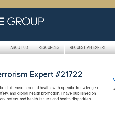
ABOUT US
RESOURCES
REQUEST AN EXPERT
Terrorism Expert #21722
M
field of environmental health, with specific knowledge of
O
fety, and global health promotion. I have published on
k safety, and health issues and health disparities.