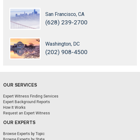
San Francisco, CA
(628) 239-2700
Washington, DC
(202) 908-4500
OUR SERVICES
Expert Witness Finding Services
Expert Background Reports
How It Works
Request an Expert Witness
OUR EXPERTS
Browse Experts by Topic
Browse Experts by State