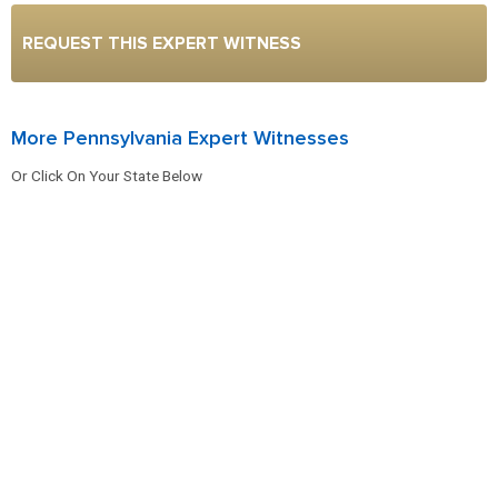
REQUEST THIS EXPERT WITNESS
More Pennsylvania Expert Witnesses
Or Click On Your State Below