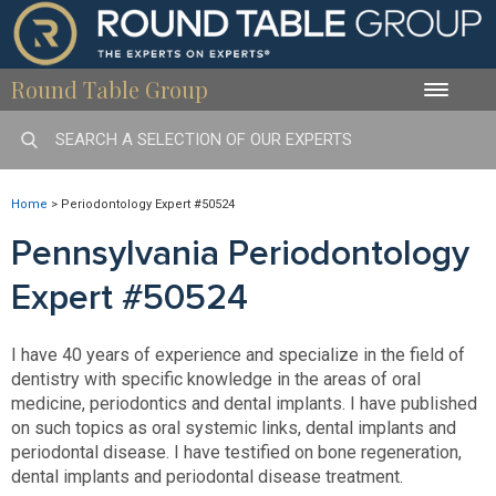
Round Table Group
Toggle
naviga
Home
>
Periodontology Expert #50524
Pennsylvania Periodontology
Expert #50524
I have 40 years of experience and specialize in the field of
dentistry with specific knowledge in the areas of oral
medicine, periodontics and dental implants. I have published
on such topics as oral systemic links, dental implants and
periodontal disease. I have testified on bone regeneration,
dental implants and periodontal disease treatment.