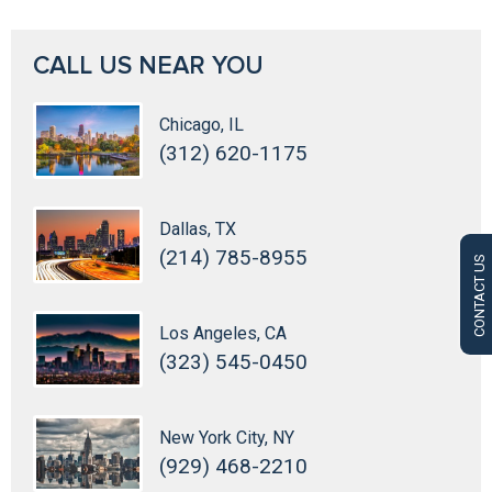
CALL US NEAR YOU
Chicago, IL
(312) 620-1175
Dallas, TX
(214) 785-8955
CONTACT US
Los Angeles, CA
(323) 545-0450
New York City, NY
(929) 468-2210