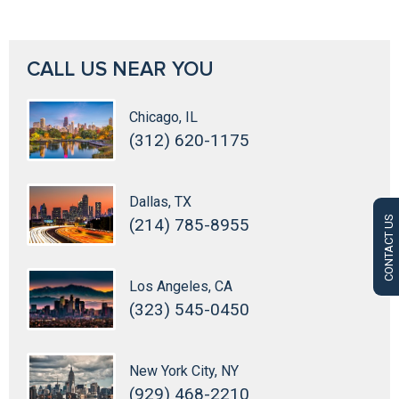
CALL US NEAR YOU
Chicago, IL
(312) 620-1175
Dallas, TX
CONTACT US
(214) 785-8955
Los Angeles, CA
(323) 545-0450
New York City, NY
(929) 468-2210