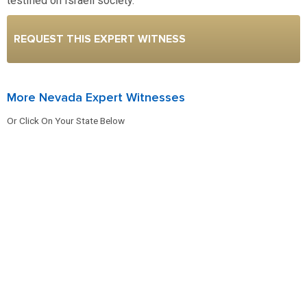
testified on Israeli society.
REQUEST THIS EXPERT WITNESS
More Nevada Expert Witnesses
Or Click On Your State Below