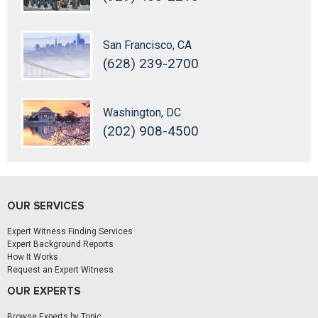
San Francisco, CA
(628) 239-2700
Washington, DC
(202) 908-4500
OUR SERVICES
Expert Witness Finding Services
Expert Background Reports
How It Works
Request an Expert Witness
OUR EXPERTS
Browse Experts by Topic