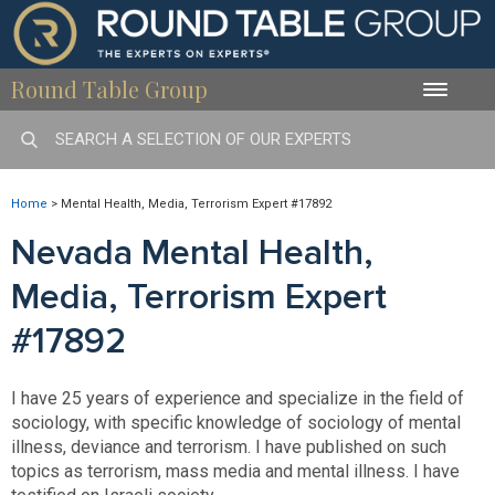
Round Table Group
Toggle
naviga
Home
>
Mental Health, Media, Terrorism Expert #17892
Nevada Mental Health,
Media, Terrorism Expert
#17892
I have 25 years of experience and specialize in the field of
sociology, with specific knowledge of sociology of mental
illness, deviance and terrorism. I have published on such
topics as terrorism, mass media and mental illness. I have