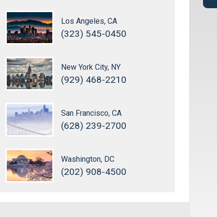
Los Angeles, CA
(323) 545-0450
New York City, NY
(929) 468-2210
San Francisco, CA
(628) 239-2700
Washington, DC
(202) 908-4500