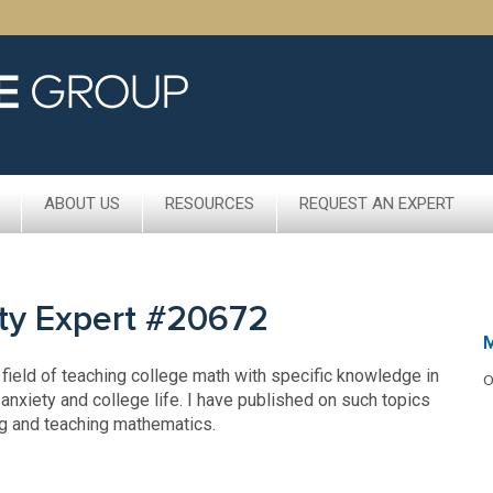
ABOUT US
RESOURCES
REQUEST AN EXPERT
ty Expert #20672
M
 field of teaching college math with specific knowledge in
O
anxiety and college life. I have published on such topics
ng and teaching mathematics.