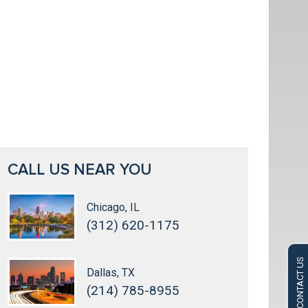
CALL US NEAR YOU
Chicago, IL
(312) 620-1175
CONTACT US
Dallas, TX
(214) 785-8955