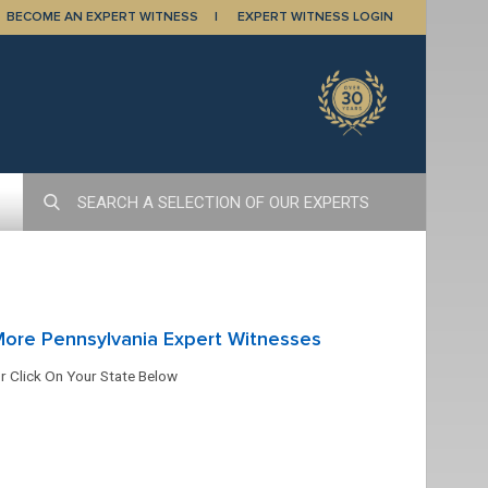
BECOME AN EXPERT WITNESS
EXPERT WITNESS LOGIN
ore Pennsylvania Expert Witnesses
r Click On Your State Below