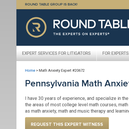
ROUND TABLE GROUP IS BACK!
EXPERT SERVICES FOR LITIGATORS
FOR EXPERTS
Home
>
Math Anxiety Expert #20672
Pennsylvania Math Anxie
I have 30 years of experience, and specialize in the
the areas of most college level math courses, math 
as math anxiety, math and music therapy and learni
REQUEST THIS EXPERT WITNESS