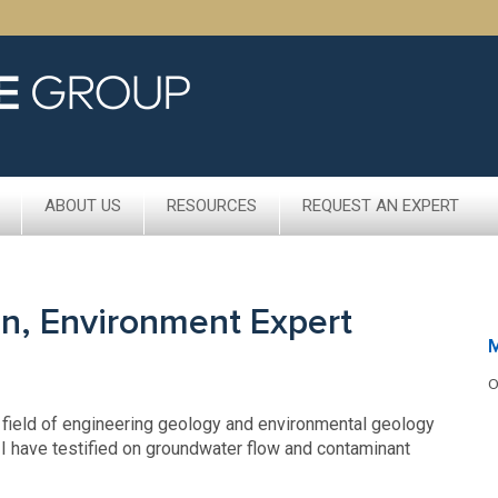
ABOUT US
RESOURCES
REQUEST AN EXPERT
on, Environment Expert
M
O
e field of engineering geology and environmental geology
 I have testified on groundwater flow and contaminant