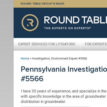
ROUND TABLE GROUP IS BACK!
EXPERT SERVICES FOR LITIGATORS
FOR EXPERTS
Home
>
Investigation, Environment Expert #5566
Pennsylvania Investigati
#5566
I have 30 years of experience, and specialize in th
with specific knowledge in the area of groundwater.
distribution in groundwater.