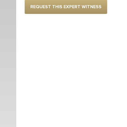
REQUEST THIS EXPERT WITNESS