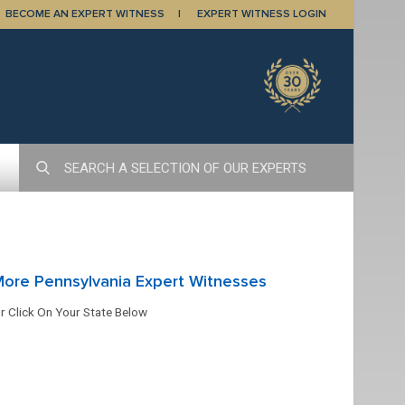
BECOME AN EXPERT WITNESS
EXPERT WITNESS LOGIN
ore Pennsylvania Expert Witnesses
r Click On Your State Below