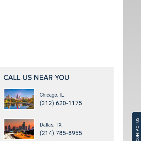
CALL US NEAR YOU
Chicago, IL
(312) 620-1175
CONTACT US
Dallas, TX
(214) 785-8955