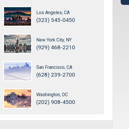
Los Angeles, CA
(323) 545-0450
New York City, NY
(929) 468-2210
San Francisco, CA
(628) 239-2700
Washington, DC
(202) 908-4500