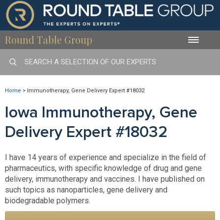
Round Table Group
Toggle
naviga
Home
>
Immunotherapy, Gene Delivery Expert #18032
Iowa Immunotherapy, Gene
Delivery Expert #18032
I have 14 years of experience and specialize in the field of
pharmaceutics, with specific knowledge of drug and gene
delivery, immunotherapy and vaccines. I have published on
such topics as nanoparticles, gene delivery and
biodegradable polymers.