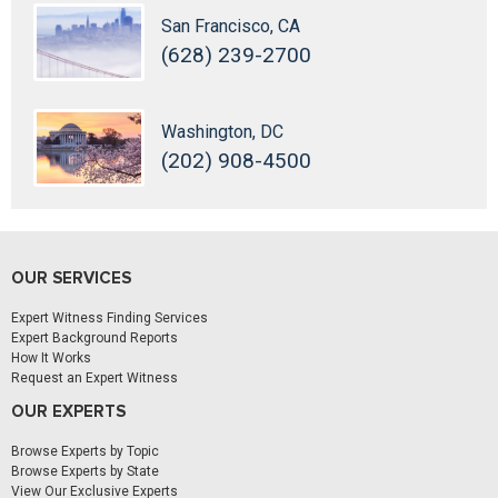
San Francisco, CA
(628) 239-2700
Washington, DC
(202) 908-4500
OUR SERVICES
Expert Witness Finding Services
Expert Background Reports
How It Works
Request an Expert Witness
OUR EXPERTS
Browse Experts by Topic
Browse Experts by State
View Our Exclusive Experts