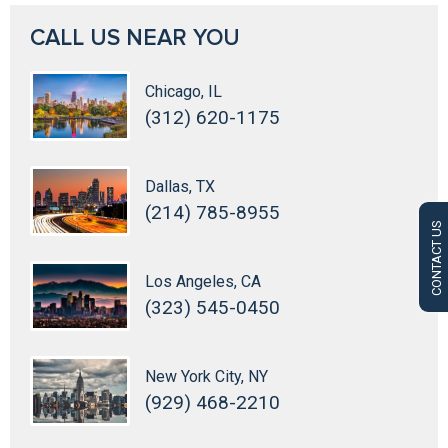
CALL US NEAR YOU
Chicago, IL
(312) 620-1175
Dallas, TX
(214) 785-8955
CONTACT US
Los Angeles, CA
(323) 545-0450
New York City, NY
(929) 468-2210