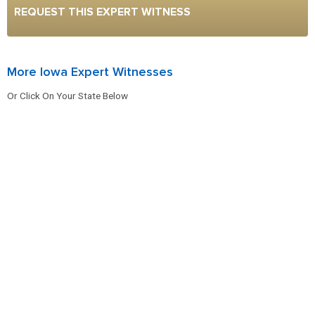
REQUEST THIS EXPERT WITNESS
More Iowa Expert Witnesses
Or Click On Your State Below