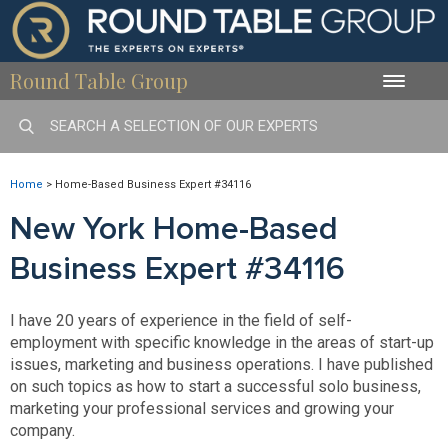
Round Table Group
Toggle
naviga
Home
>
Home-Based Business Expert #34116
New York Home-Based
Business Expert #34116
I have 20 years of experience in the field of self-
employment with specific knowledge in the areas of start-up
issues, marketing and business operations. I have published
on such topics as how to start a successful solo business,
marketing your professional services and growing your
company.