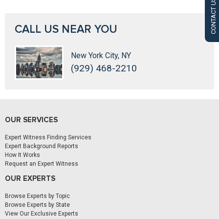
CONTACT US
CALL US NEAR YOU
New York City, NY
(929) 468-2210
OUR SERVICES
Expert Witness Finding Services
Expert Background Reports
How It Works
Request an Expert Witness
OUR EXPERTS
Browse Experts by Topic
Browse Experts by State
View Our Exclusive Experts