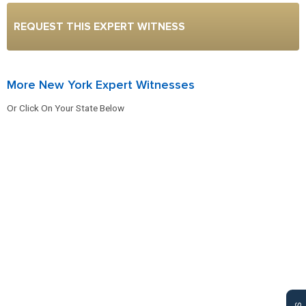
REQUEST THIS EXPERT WITNESS
More New York Expert Witnesses
Or Click On Your State Below