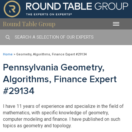
Round Table Group
Toggle
naviga
Home
>
Geometry, Algorithms, Finance Expert #29134
Pennsylvania Geometry,
Algorithms, Finance Expert
#29134
I have 11 years of experience and specialize in the field of
mathematics, with specific knowledge of geometry,
computer modeling and finance. I have published on such
topics as geometry and topology.