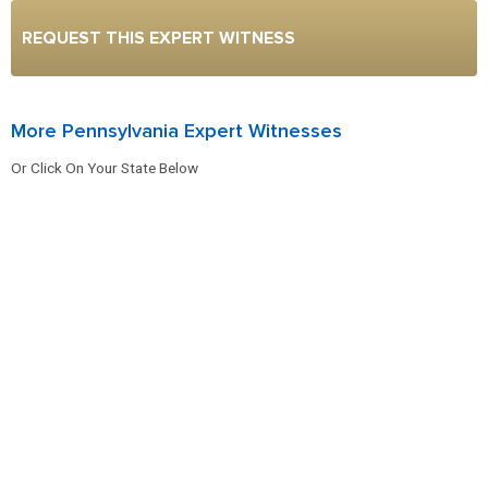
REQUEST THIS EXPERT WITNESS
More Pennsylvania Expert Witnesses
Or Click On Your State Below