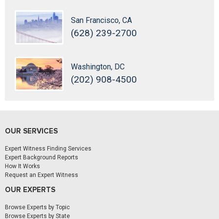
San Francisco, CA
(628) 239-2700
Washington, DC
(202) 908-4500
OUR SERVICES
Expert Witness Finding Services
Expert Background Reports
How It Works
Request an Expert Witness
OUR EXPERTS
Browse Experts by Topic
Browse Experts by State