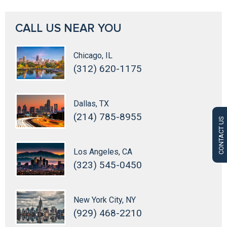
CALL US NEAR YOU
Chicago, IL
(312) 620-1175
Dallas, TX
(214) 785-8955
CONTACT US
Los Angeles, CA
(323) 545-0450
New York City, NY
(929) 468-2210