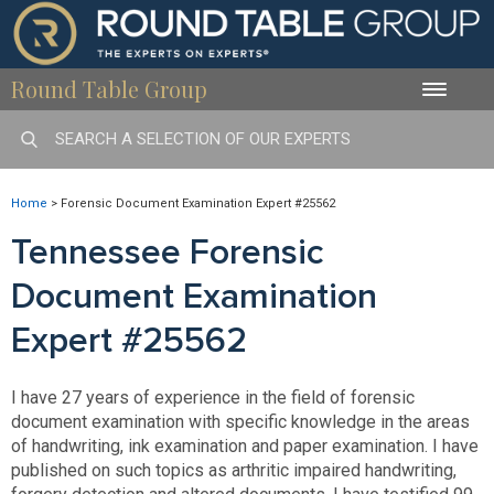
Round Table Group
Toggle
naviga
Home
>
Forensic Document Examination Expert #25562
Tennessee Forensic
Document Examination
Expert #25562
I have 27 years of experience in the field of forensic
document examination with specific knowledge in the areas
of handwriting, ink examination and paper examination. I have
published on such topics as arthritic impaired handwriting,