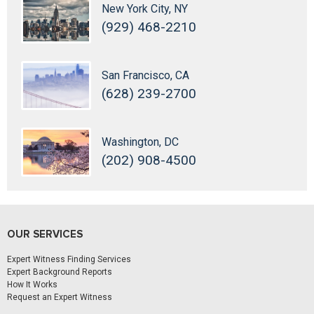
New York City, NY
(929) 468-2210
San Francisco, CA
(628) 239-2700
Washington, DC
(202) 908-4500
OUR SERVICES
Expert Witness Finding Services
Expert Background Reports
How It Works
Request an Expert Witness