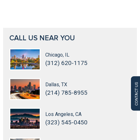
CALL US NEAR YOU
Chicago, IL
(312) 620-1175
Dallas, TX
CONTACT US
(214) 785-8955
Los Angeles, CA
(323) 545-0450