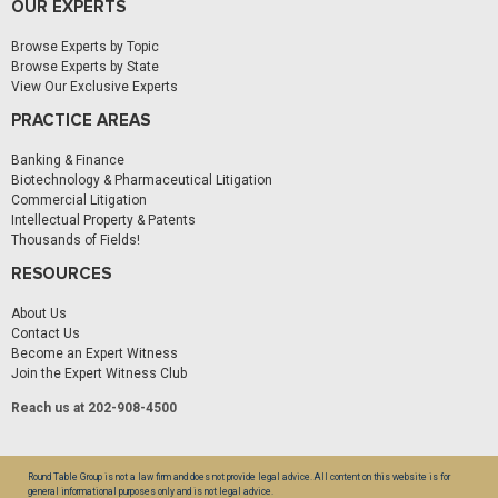
OUR EXPERTS
Browse Experts by Topic
Browse Experts by State
View Our Exclusive Experts
PRACTICE AREAS
Banking & Finance
Biotechnology & Pharmaceutical Litigation
Commercial Litigation
Intellectual Property & Patents
Thousands of Fields!
RESOURCES
About Us
Contact Us
Become an Expert Witness
Join the Expert Witness Club
Reach us at 202-908-4500
Round Table Group is not a law firm and does not provide legal advice. All content on this website is for
general informational purposes only and is not legal advice.