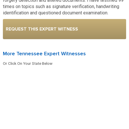
forgery detection and altered documents. I have testified 99
times on topics such as signature verification, handwriting
identification and questioned document examination.
REQUEST THIS EXPERT WITNESS
More Tennessee Expert Witnesses
Or Click On Your State Below