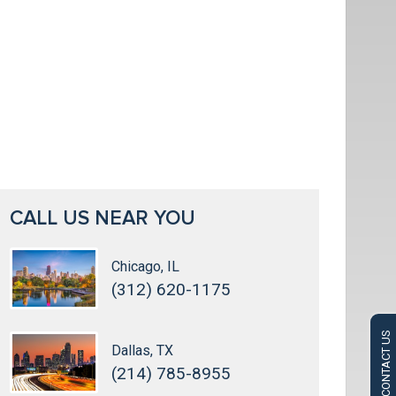
CALL US NEAR YOU
Chicago, IL
(312) 620-1175
CONTACT US
Dallas, TX
(214) 785-8955