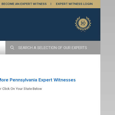
BECOME AN EXPERT WITNESS
EXPERT WITNESS LOGIN
ore Pennsylvania Expert Witnesses
r Click On Your State Below