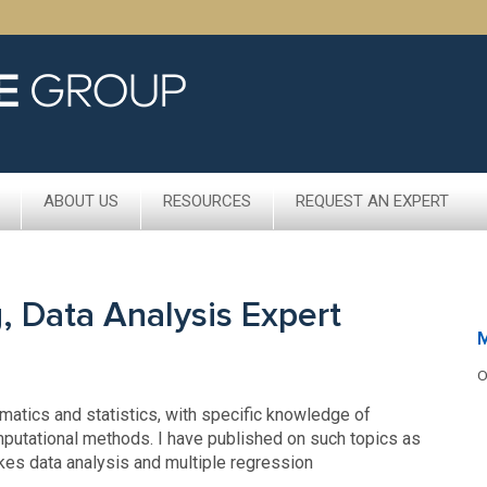
ABOUT US
RESOURCES
REQUEST AN EXPERT
, Data Analysis Expert
M
O
ematics and statistics, with specific knowledge of
mputational methods. I have published on such topics as
kes data analysis and multiple regression