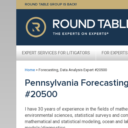
ROUND TABLE GROUP IS BACK!
EXPERT SERVICES FOR LITIGATORS
FOR EXPERTS
Home
>
Forecasting, Data Analysis Expert #20500
Pennsylvania Forecasting
#20500
I have 30 years of experience in the fields of math
environmental sciences, statistical surveys and co
mathematical and statistical modeling, ocean and la
models/diagnostics.