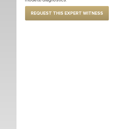
REQUEST THIS EXPERT WITNESS