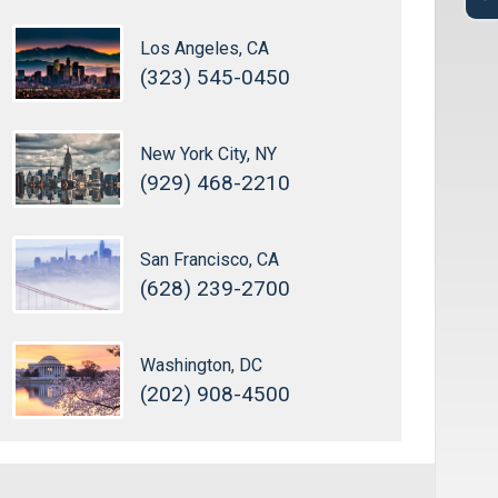
Los Angeles, CA
(323) 545-0450
New York City, NY
(929) 468-2210
San Francisco, CA
(628) 239-2700
Washington, DC
(202) 908-4500