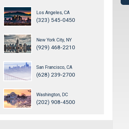
Los Angeles, CA
(323) 545-0450
New York City, NY
(929) 468-2210
San Francisco, CA
(628) 239-2700
Washington, DC
(202) 908-4500