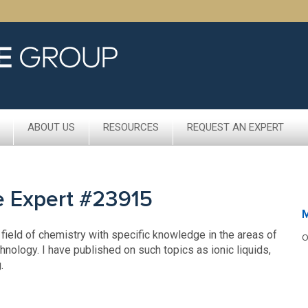
ABOUT US
RESOURCES
REQUEST AN EXPERT
e Expert #23915
 field of chemistry with specific knowledge in the areas of
O
nology. I have published on such topics as ionic liquids,
.