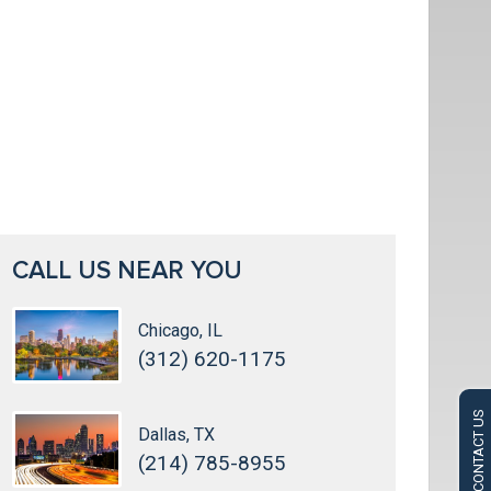
CALL US NEAR YOU
Chicago, IL
(312) 620-1175
CONTACT US
Dallas, TX
(214) 785-8955