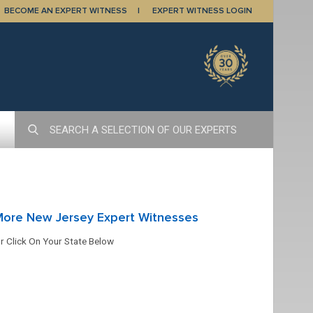
BECOME AN EXPERT WITNESS
EXPERT WITNESS LOGIN
More New Jersey Expert Witnesses
r Click On Your State Below