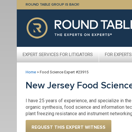
ROUND TABLE GROUP IS BACK!
EXPERT SERVICES FOR LITIGATORS
FOR EXPERTS
Home
>
Food Science Expert #23915
New Jersey Food Scienc
I have 25 years of experience, and specialize in the
organic synthesis, food science and information tech
plant freezing resistance and instrument networking
REQUEST THIS EXPERT WITNESS