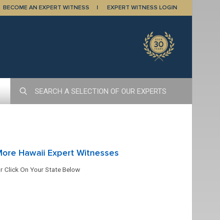
BECOME AN EXPERT WITNESS
EXPERT WITNESS LOGIN
ore Hawaii Expert Witnesses
r Click On Your State Below