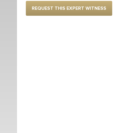
REQUEST THIS EXPERT WITNESS