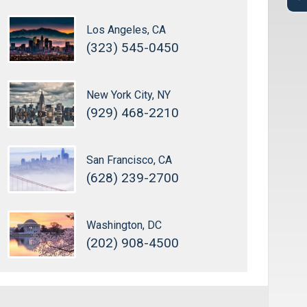
Los Angeles, CA
(323) 545-0450
New York City, NY
(929) 468-2210
San Francisco, CA
(628) 239-2700
Washington, DC
(202) 908-4500