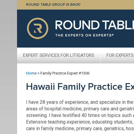
ROUND TABLE GROUP IS BACK!
EXPERT SERVICES FOR LITIGATORS
FOR EXPERTS
Home
>
Family Practice Expert #1306
Hawaii Family Practice E
I have 28 years of experience, and specialize in the
areas of hospital medicine, primary care and geriatr
screening. I have testified 40 times on topics such 
Extensive teaching experience, educating students,
care in family medicine, primary care, geriatrics, ho