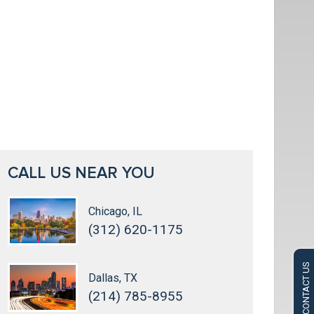
CALL US NEAR YOU
Chicago, IL
(312) 620-1175
CONTACT US
Dallas, TX
(214) 785-8955