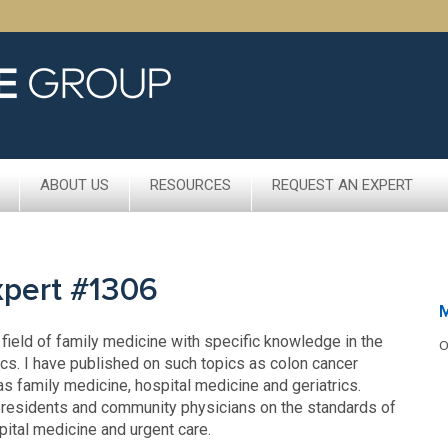
ABOUT US
RESOURCES
REQUEST AN EXPERT
xpert #1306
M
 field of family medicine with specific knowledge in the
O
ics. I have published on such topics as colon cancer
as family medicine, hospital medicine and geriatrics.
 residents and community physicians on the standards of
spital medicine and urgent care.