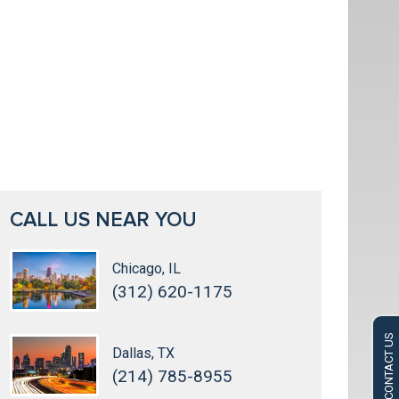
CALL US NEAR YOU
Chicago, IL
(312) 620-1175
CONTACT US
Dallas, TX
(214) 785-8955