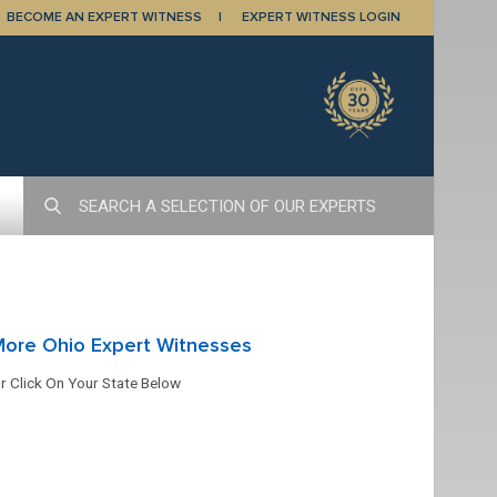
BECOME AN EXPERT WITNESS
EXPERT WITNESS LOGIN
More Ohio Expert Witnesses
r Click On Your State Below