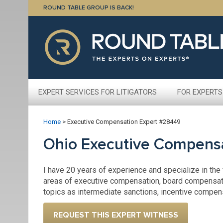
ROUND TABLE GROUP IS BACK!
EXPERT SERVICES FOR LITIGATORS
FOR EXPERTS
Home
>
Executive Compensation Expert #28449
Ohio Executive Compens
I have 20 years of experience and specialize in the
areas of executive compensation, board compensat
topics as intermediate sanctions, incentive compe
REQUEST THIS EXPERT WITNESS