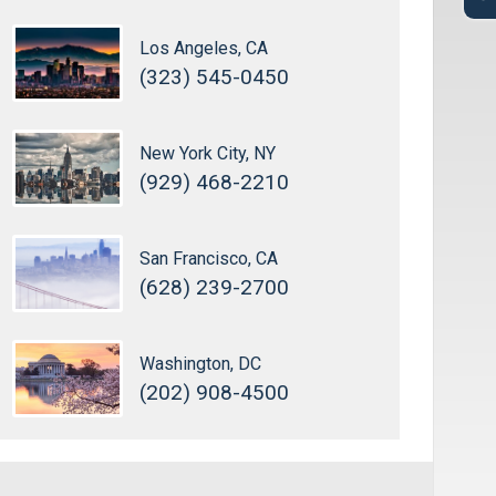
Los Angeles, CA
(323) 545-0450
New York City, NY
(929) 468-2210
San Francisco, CA
(628) 239-2700
Washington, DC
(202) 908-4500