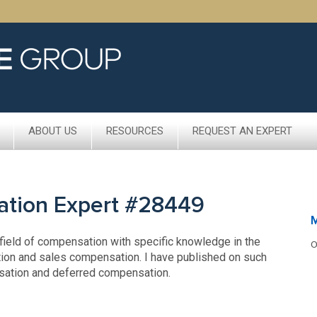
ABOUT US
RESOURCES
REQUEST AN EXPERT
ation Expert #28449
 field of compensation with specific knowledge in the
O
ion and sales compensation. I have published on such
nsation and deferred compensation.