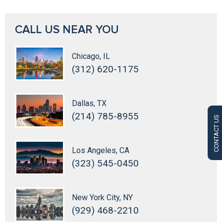
CALL US NEAR YOU
Chicago, IL
(312) 620-1175
Dallas, TX
(214) 785-8955
CONTACT US
Los Angeles, CA
(323) 545-0450
New York City, NY
(929) 468-2210