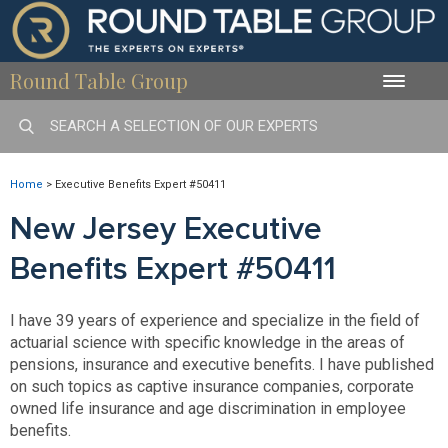
Round Table Group
Toggle
naviga
Home
>
Executive Benefits Expert #50411
New Jersey Executive
Benefits Expert #50411
I have 39 years of experience and specialize in the field of
actuarial science with specific knowledge in the areas of
pensions, insurance and executive benefits. I have published
on such topics as captive insurance companies, corporate
owned life insurance and age discrimination in employee
benefits.