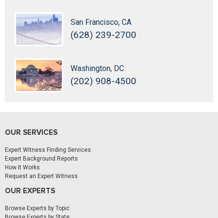
San Francisco, CA
(628) 239-2700
Washington, DC
(202) 908-4500
OUR SERVICES
Expert Witness Finding Services
Expert Background Reports
How It Works
Request an Expert Witness
OUR EXPERTS
Browse Experts by Topic
Browse Experts by State