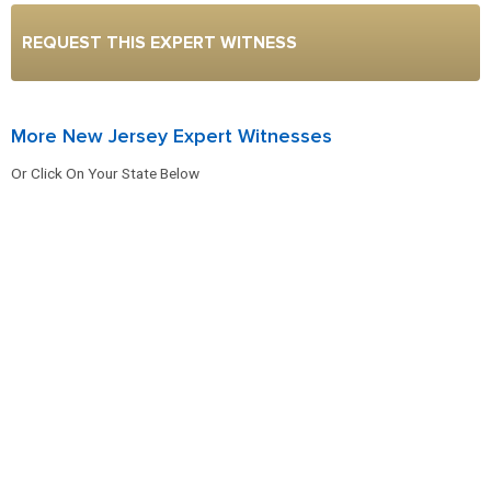
REQUEST THIS EXPERT WITNESS
More New Jersey Expert Witnesses
Or Click On Your State Below