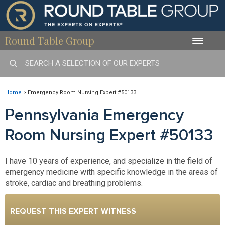
Round Table Group
Toggle
naviga
Home
>
Emergency Room Nursing Expert #50133
Pennsylvania Emergency
Room Nursing Expert #50133
I have 10 years of experience, and specialize in the field of
emergency medicine with specific knowledge in the areas of
stroke, cardiac and breathing problems.
REQUEST THIS EXPERT WITNESS