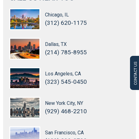
Chicago, IL
(312) 620-1175
Dallas, TX
(214) 785-8955
CONTACT US
Los Angeles, CA
(323) 545-0450
New York City, NY
(929) 468-2210
San Francisco, CA