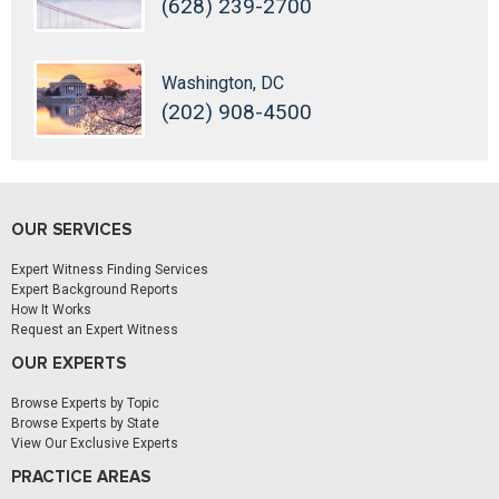
(628) 239-2700
Washington, DC
(202) 908-4500
OUR SERVICES
Expert Witness Finding Services
Expert Background Reports
How It Works
Request an Expert Witness
OUR EXPERTS
Browse Experts by Topic
Browse Experts by State
View Our Exclusive Experts
PRACTICE AREAS