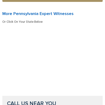
More Pennsylvania Expert Witnesses
Or Click On Your State Below
CALL US NEAR YOU