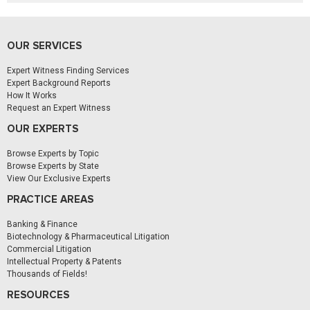
OUR SERVICES
Expert Witness Finding Services
Expert Background Reports
How It Works
Request an Expert Witness
OUR EXPERTS
Browse Experts by Topic
Browse Experts by State
View Our Exclusive Experts
PRACTICE AREAS
Banking & Finance
Biotechnology & Pharmaceutical Litigation
Commercial Litigation
Intellectual Property & Patents
Thousands of Fields!
RESOURCES