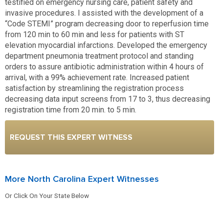
testified on emergency nursing care, patient safety and
invasive procedures. I assisted with the development of a
“Code STEMI” program decreasing door to reperfusion time
from 120 min to 60 min and less for patients with ST
elevation myocardial infarctions. Developed the emergency
department pneumonia treatment protocol and standing
orders to assure antibiotic administration within 4 hours of
arrival, with a 99% achievement rate. Increased patient
satisfaction by streamlining the registration process
decreasing data input screens from 17 to 3, thus decreasing
registration time from 20 min. to 5 min.
REQUEST THIS EXPERT WITNESS
More North Carolina Expert Witnesses
Or Click On Your State Below