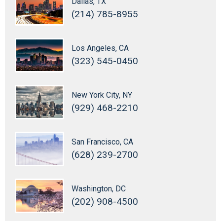
Dallas, TX
(214) 785-8955
Los Angeles, CA
(323) 545-0450
New York City, NY
(929) 468-2210
San Francisco, CA
(628) 239-2700
Washington, DC
(202) 908-4500