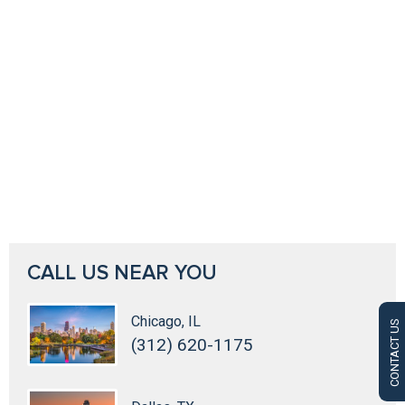
CALL US NEAR YOU
Chicago, IL
CONTACT US
(312) 620-1175