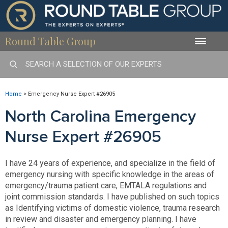
Round Table Group
Toggle
naviga
Home
>
Emergency Nurse Expert #26905
North Carolina Emergency
Nurse Expert #26905
I have 24 years of experience, and specialize in the field of
emergency nursing with specific knowledge in the areas of
emergency/trauma patient care, EMTALA regulations and
joint commission standards. I have published on such topics
as Identifying victims of domestic violence, trauma research
in review and disaster and emergency planning. I have