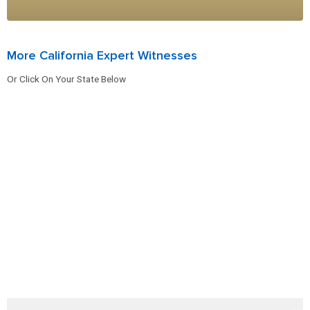
More California Expert Witnesses
Or Click On Your State Below