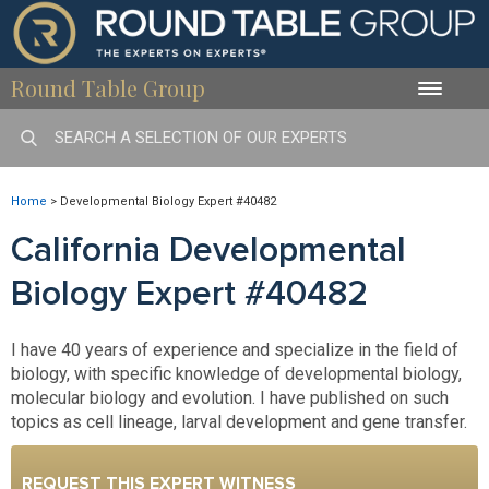
Round Table Group
Toggle
naviga
Home
>
Developmental Biology Expert #40482
California Developmental
Biology Expert #40482
I have 40 years of experience and specialize in the field of
biology, with specific knowledge of developmental biology,
molecular biology and evolution. I have published on such
topics as cell lineage, larval development and gene transfer.
REQUEST THIS EXPERT WITNESS