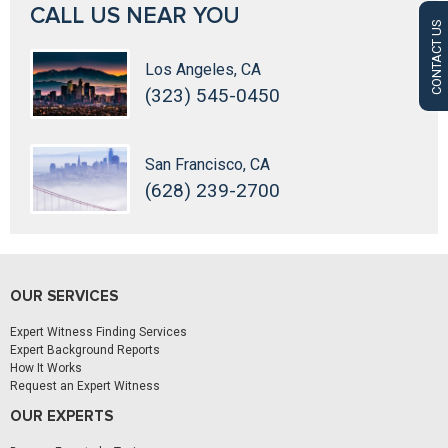
CALL US NEAR YOU
CONTACT US
Los Angeles, CA
(323) 545-0450
San Francisco, CA
(628) 239-2700
OUR SERVICES
Expert Witness Finding Services
Expert Background Reports
How It Works
Request an Expert Witness
OUR EXPERTS