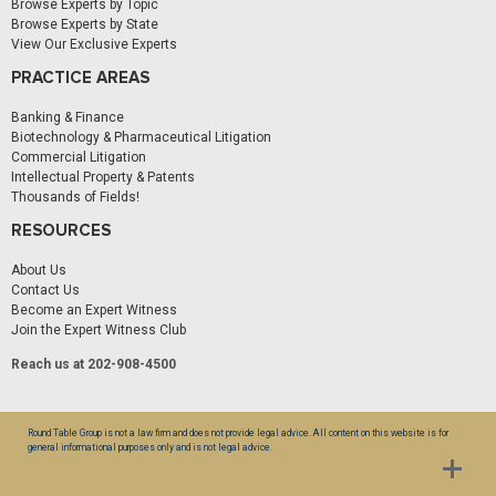
Browse Experts by Topic
Browse Experts by State
View Our Exclusive Experts
PRACTICE AREAS
Banking & Finance
Biotechnology & Pharmaceutical Litigation
Commercial Litigation
Intellectual Property & Patents
Thousands of Fields!
RESOURCES
About Us
Contact Us
Become an Expert Witness
Join the Expert Witness Club
Reach us at 202-908-4500
Round Table Group is not a law firm and does not provide legal advice. All content on this website is for
general informational purposes only and is not legal advice.