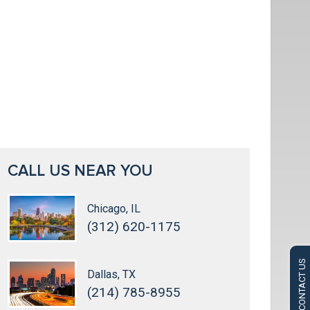
CALL US NEAR YOU
Chicago, IL
(312) 620-1175
CONTACT US
Dallas, TX
(214) 785-8955