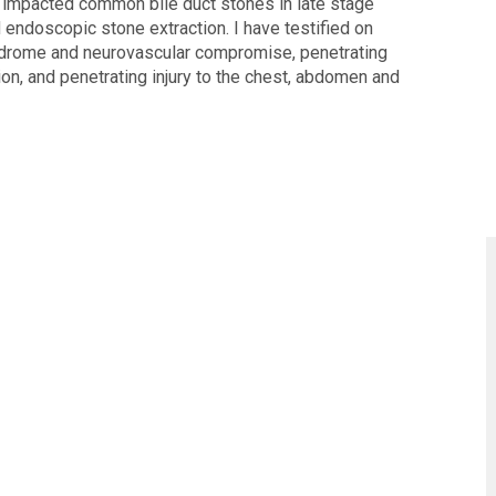
f impacted common bile duct stones in late stage
endoscopic stone extraction. I have testified on
ndrome and neurovascular compromise, penetrating
n, and penetrating injury to the chest, abdomen and