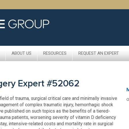
ABOUT US
RESOURCES
REQUEST AN EXPERT
rgery Expert #52062
ield of trauma, surgical critical care and minimally invasive
O
nagement of complex traumatic injury, hemorrhagic shock
 published on such topics as the benefits of a tiered-
trauma patients, worsening severity of vitamin D deficiency
ay, intensive-related costs and mortality rate in surgical