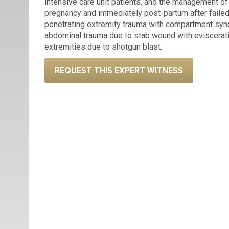
intensive care unit patients, and the management o
pregnancy and immediately post-partum after failed 
penetrating extremity trauma with compartment sy
abdominal trauma due to stab wound with evisceratio
extremities due to shotgun blast.
REQUEST THIS EXPERT WITNESS