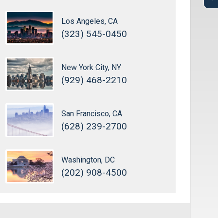
Los Angeles, CA
(323) 545-0450
New York City, NY
(929) 468-2210
San Francisco, CA
(628) 239-2700
Washington, DC
(202) 908-4500