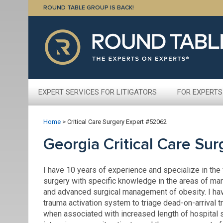
ROUND TABLE GROUP IS BACK!
EXPERT SERVICES FOR LITIGATORS
FOR EXPERTS
Home
>
Critical Care Surgery Expert #52062
Georgia Critical Care Su
I have 10 years of experience and specialize in the f
surgery with specific knowledge in the areas of ma
and advanced surgical management of obesity. I have
trauma activation system to triage dead-on-arrival 
when associated with increased length of hospital st