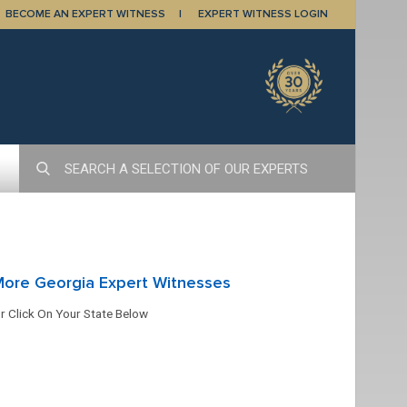
BECOME AN EXPERT WITNESS
EXPERT WITNESS LOGIN
More Georgia Expert Witnesses
r Click On Your State Below