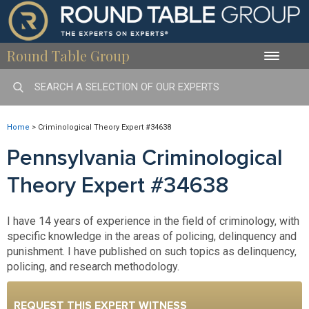
Round Table Group
Toggle
naviga
Home
>
Criminological Theory Expert #34638
Pennsylvania Criminological
Theory Expert #34638
I have 14 years of experience in the field of criminology, with
specific knowledge in the areas of policing, delinquency and
punishment. I have published on such topics as delinquency,
policing, and research methodology.
REQUEST THIS EXPERT WITNESS