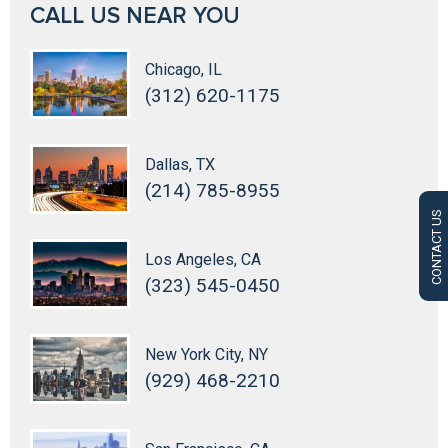
CALL US NEAR YOU
Chicago, IL
(312) 620-1175
Dallas, TX
(214) 785-8955
CONTACT US
Los Angeles, CA
(323) 545-0450
New York City, NY
(929) 468-2210