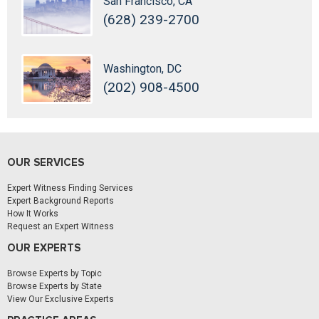
San Francisco, CA
(628) 239-2700
Washington, DC
(202) 908-4500
OUR SERVICES
Expert Witness Finding Services
Expert Background Reports
How It Works
Request an Expert Witness
OUR EXPERTS
Browse Experts by Topic
Browse Experts by State
View Our Exclusive Experts