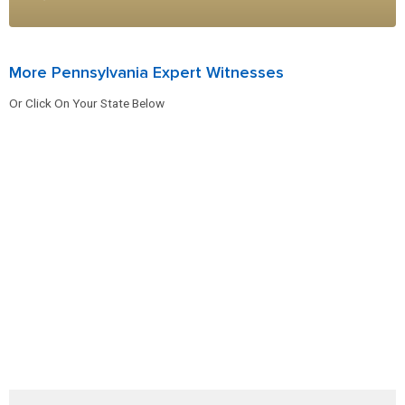
More Pennsylvania Expert Witnesses
Or Click On Your State Below