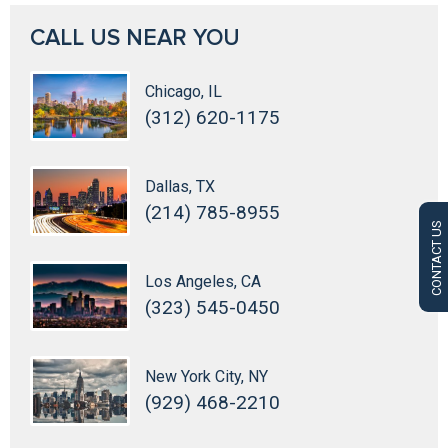
CALL US NEAR YOU
Chicago, IL
(312) 620-1175
Dallas, TX
(214) 785-8955
CONTACT US
Los Angeles, CA
(323) 545-0450
New York City, NY
(929) 468-2210