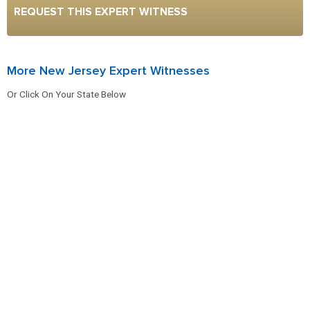
REQUEST THIS EXPERT WITNESS
More New Jersey Expert Witnesses
Or Click On Your State Below