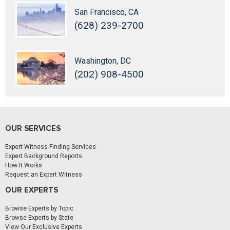
San Francisco, CA
(628) 239-2700
Washington, DC
(202) 908-4500
OUR SERVICES
Expert Witness Finding Services
Expert Background Reports
How It Works
Request an Expert Witness
OUR EXPERTS
Browse Experts by Topic
Browse Experts by State
View Our Exclusive Experts