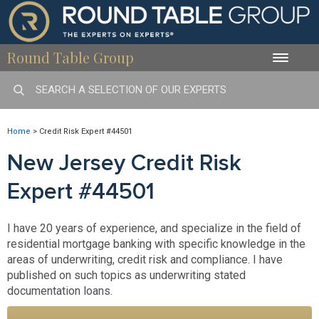
Round Table Group
Toggle
naviga
Home
>
Credit Risk Expert #44501
New Jersey Credit Risk
Expert #44501
I have 20 years of experience, and specialize in the field of
residential mortgage banking with specific knowledge in the
areas of underwriting, credit risk and compliance. I have
published on such topics as underwriting stated
documentation loans.