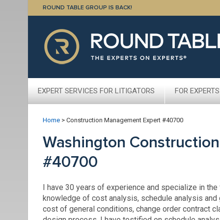
ROUND TABLE GROUP IS BACK!
EXPERT SERVICES FOR LITIGATORS
FOR EXPERTS
Home
>
Construction Management Expert #40700
Washington Constructio
#40700
I have 30 years of experience and specialize in the
knowledge of cost analysis, schedule analysis and 
cost of general conditions, change order contract c
design process. I have testified on schedule analys