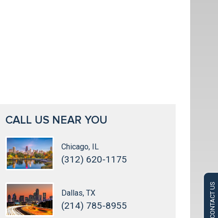
CALL US NEAR YOU
Chicago, IL
(312) 620-1175
CONTACT US
Dallas, TX
(214) 785-8955