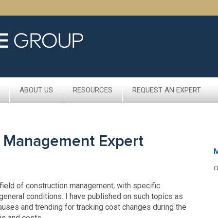
ABOUT US
RESOURCES
REQUEST AN EXPERT
n Management Expert
O
 field of construction management, with specific
general conditions. I have published on such topics as
lauses and trending for tracking cost changes during the
is and costs.