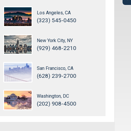
Los Angeles, CA
(323) 545-0450
New York City, NY
(929) 468-2210
San Francisco, CA
(628) 239-2700
Washington, DC
(202) 908-4500