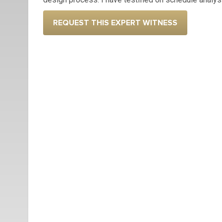
REQUEST THIS EXPERT WITNESS