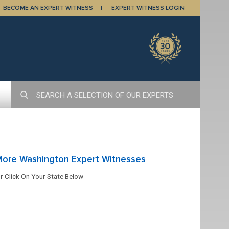
BECOME AN EXPERT WITNESS
EXPERT WITNESS LOGIN
More Washington Expert Witnesses
r Click On Your State Below