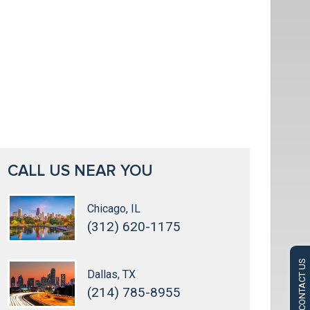
CALL US NEAR YOU
Chicago, IL
(312) 620-1175
CONTACT US
Dallas, TX
(214) 785-8955