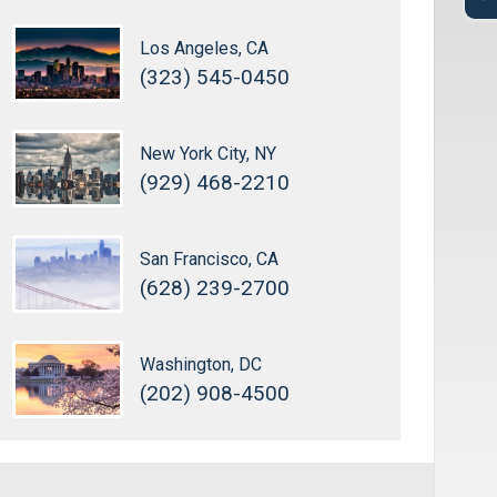
Los Angeles, CA
(323) 545-0450
New York City, NY
(929) 468-2210
San Francisco, CA
(628) 239-2700
Washington, DC
(202) 908-4500