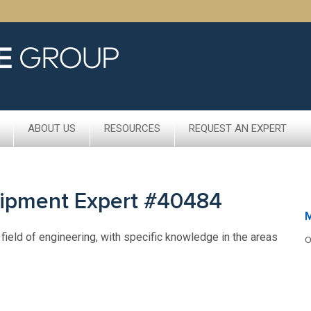
ABOUT US
RESOURCES
REQUEST AN EXPERT
uipment Expert #40484
 field of engineering, with specific knowledge in the areas
O