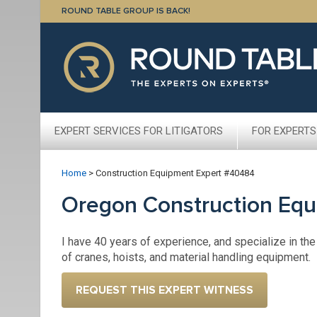
ROUND TABLE GROUP IS BACK!
EXPERT SERVICES FOR LITIGATORS
FOR EXPERTS
Home
>
Construction Equipment Expert #40484
Oregon Construction Eq
I have 40 years of experience, and specialize in the
of cranes, hoists, and material handling equipment.
REQUEST THIS EXPERT WITNESS