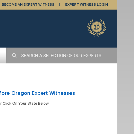
BECOME AN EXPERT WITNESS
EXPERT WITNESS LOGIN
More Oregon Expert Witnesses
r Click On Your State Below