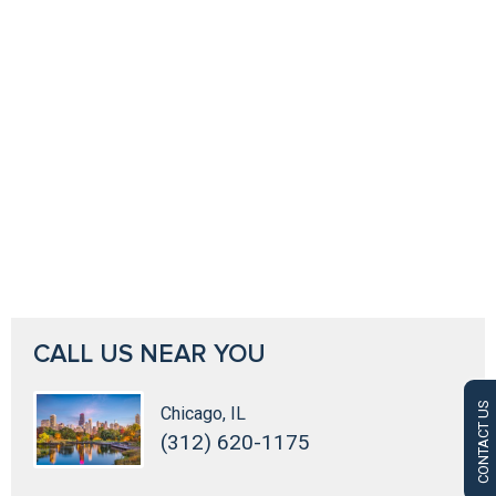
CALL US NEAR YOU
CONTACT US
Chicago, IL
(312) 620-1175