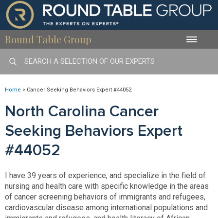
Round Table Group
Toggle
naviga
Home
>
Cancer Seeking Behaviors Expert #44052
North Carolina Cancer
Seeking Behaviors Expert
#44052
I have 39 years of experience, and specialize in the field of
nursing and health care with specific knowledge in the areas
of cancer screening behaviors of immigrants and refugees,
cardiovascular disease among international populations and