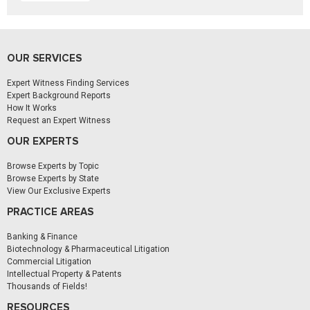
OUR SERVICES
Expert Witness Finding Services
Expert Background Reports
How It Works
Request an Expert Witness
OUR EXPERTS
Browse Experts by Topic
Browse Experts by State
View Our Exclusive Experts
PRACTICE AREAS
Banking & Finance
Biotechnology & Pharmaceutical Litigation
Commercial Litigation
Intellectual Property & Patents
Thousands of Fields!
RESOURCES