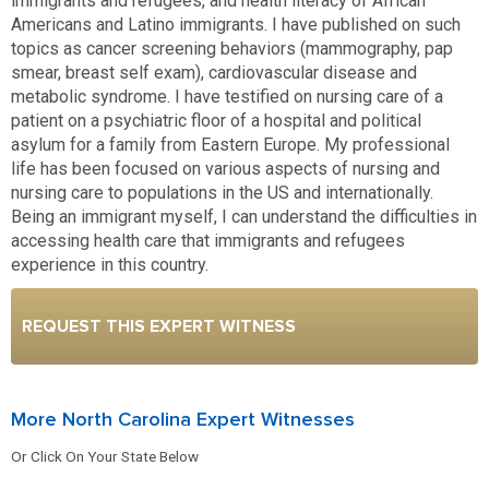
immigrants and refugees, and health literacy of African
Americans and Latino immigrants. I have published on such
topics as cancer screening behaviors (mammography, pap
smear, breast self exam), cardiovascular disease and
metabolic syndrome. I have testified on nursing care of a
patient on a psychiatric floor of a hospital and political
asylum for a family from Eastern Europe. My professional
life has been focused on various aspects of nursing and
nursing care to populations in the US and internationally.
Being an immigrant myself, I can understand the difficulties in
accessing health care that immigrants and refugees
experience in this country.
REQUEST THIS EXPERT WITNESS
More North Carolina Expert Witnesses
Or Click On Your State Below