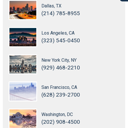
Dallas, TX
(214) 785-8955
Los Angeles, CA
(323) 545-0450
New York City, NY
(929) 468-2210
San Francisco, CA
(628) 239-2700
Washington, DC
(202) 908-4500