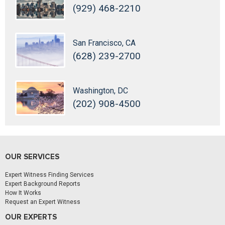
(929) 468-2210
San Francisco, CA
(628) 239-2700
Washington, DC
(202) 908-4500
OUR SERVICES
Expert Witness Finding Services
Expert Background Reports
How It Works
Request an Expert Witness
OUR EXPERTS