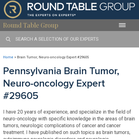
Round Table Group
Toggle
naviga
Home
>
Brain Tumor, Neuro-oncology Expert #29605
Pennsylvania Brain Tumor,
Neuro-oncology Expert
#29605
I have 20 years of experience, and specialize in the field of
neuro-oncology with specific knowledge in the areas of brain
tumors, neurologic complications of cancer and cancer
treatment. I have published on such topics as brain tumors,