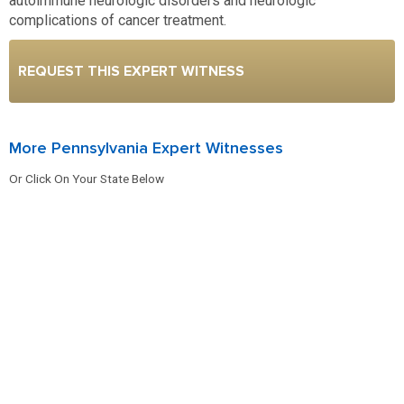
autoimmune neurologic disorders and neurologic
complications of cancer treatment.
REQUEST THIS EXPERT WITNESS
More Pennsylvania Expert Witnesses
Or Click On Your State Below