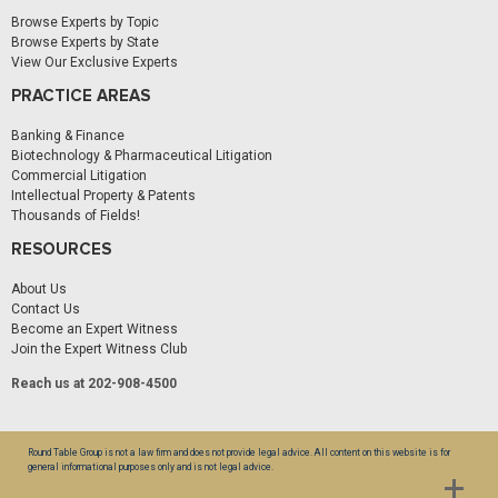
Browse Experts by Topic
Browse Experts by State
View Our Exclusive Experts
PRACTICE AREAS
Banking & Finance
Biotechnology & Pharmaceutical Litigation
Commercial Litigation
Intellectual Property & Patents
Thousands of Fields!
RESOURCES
About Us
Contact Us
Become an Expert Witness
Join the Expert Witness Club
Reach us at 202-908-4500
Round Table Group is not a law firm and does not provide legal advice. All content on this website is for
general informational purposes only and is not legal advice.