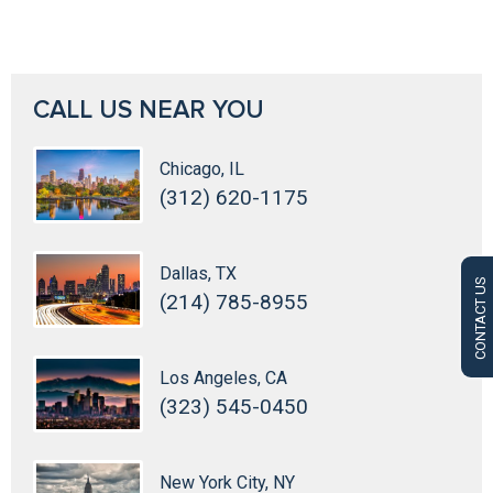
CALL US NEAR YOU
Chicago, IL
(312) 620-1175
Dallas, TX
CONTACT US
(214) 785-8955
Los Angeles, CA
(323) 545-0450
New York City, NY