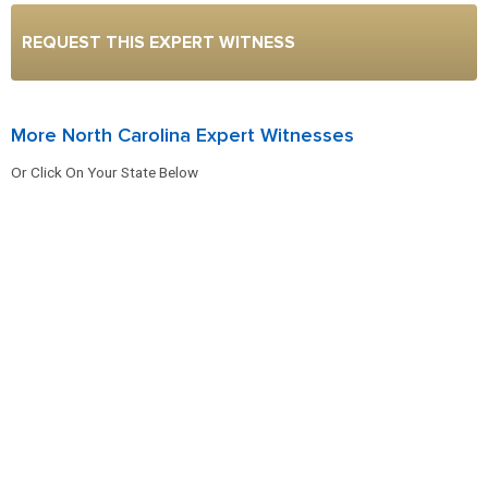
REQUEST THIS EXPERT WITNESS
More North Carolina Expert Witnesses
Or Click On Your State Below