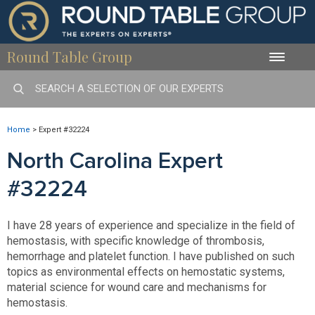
Round Table Group
Toggle
naviga
Home
>
Expert #32224
North Carolina Expert
#32224
I have 28 years of experience and specialize in the field of
hemostasis, with specific knowledge of thrombosis,
hemorrhage and platelet function. I have published on such
topics as environmental effects on hemostatic systems,
material science for wound care and mechanisms for
hemostasis.