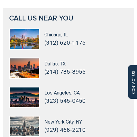
CALL US NEAR YOU
Chicago, IL
(312) 620-1175
Dallas, TX
(214) 785-8955
CONTACT US
Los Angeles, CA
(323) 545-0450
New York City, NY
(929) 468-2210