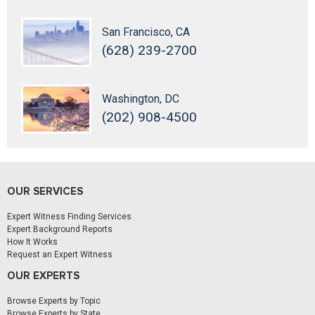
San Francisco, CA
(628) 239-2700
Washington, DC
(202) 908-4500
OUR SERVICES
Expert Witness Finding Services
Expert Background Reports
How It Works
Request an Expert Witness
OUR EXPERTS
Browse Experts by Topic
Browse Experts by State