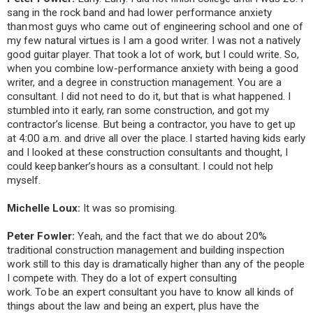
sang in the rock band and had lower performance anxiety
than most guys who came out of engineering school and one of
my few natural virtues is I am a good writer. I was not a natively
good guitar player. That took a lot of work, but I could write. So,
when you combine low-performance anxiety with being a good
writer, and a degree in construction management. You are a
consultant. I did not need to do it, but that is what happened. I
stumbled into it early, ran some construction, and got my
contractor’s license. But being a contractor, you have to get up
at 4:00 a.m. and drive all over the place. I started having kids early
and I looked at these construction consultants and thought, I
could keep banker’s hours as a consultant. I could not help
myself.
Michelle Loux:
It was so promising.
Peter Fowler:
Yeah, and the fact that we do about 20%
traditional construction management and building inspection
work still to this day is dramatically higher than any of the people
I compete with. They do a lot of expert consulting
work. To be an expert consultant you have to know all kinds of
things about the law and being an expert, plus have the