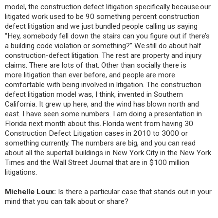
model, the construction defect litigation specifically because our
litigated work used to be 90 something percent construction
defect litigation and we just bundled people calling us saying
“Hey, somebody fell down the stairs can you figure out if there’s
a building code violation or something?” We still do about half
construction-defect litigation. The rest are property and injury
claims. There are lots of that. Other than socially there is
more litigation than ever before, and people are more
comfortable with being involved in litigation. The construction
defect litigation model was, I think, invented in Southern
California. It grew up here, and the wind has blown north and
east. I have seen some numbers. I am doing a presentation in
Florida next month about this. Florida went from having 30
Construction Defect Litigation cases in 2010 to 3000 or
something currently. The numbers are big, and you can read
about all the supertall buildings in New York City in the New York
Times and the Wall Street Journal that are in $100 million
litigations.
Michelle Loux:
Is there a particular case that stands out in your
mind that you can talk about or share?