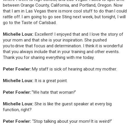
between Orange County, California, and Portland, Oregon. Now
that I am in Las Vegas there is more cool stuff to do than I could
rattle off. I am going to go see Sting next week, but tonight, I will
go to the Taste of Carlsbad.
Michelle Loux:
Excellent! I enjoyed that and I love the story of
your mom and that she is your inspiration. She pushed
you to drive that focus and determination. I think it is wonderful
that you always include that in your training and other events.
Thank you for sharing everything with me today.
Peter Fowler:
My staff is sick of hearing about my mother.
Michelle Loux:
It is a great point.
Peter Fowler:
“
We hate that woman!”
Michelle Loux:
She is like the guest speaker at every big
function, right?
Peter Fowler:
“Stop talking about your mom! It is weird!”