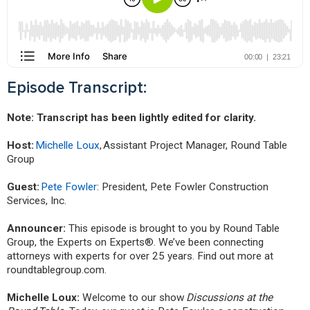
Episode Transcript:
Note: Transcript has been lightly edited for clarity.
Host:
Michelle Loux
, Assistant Project Manager, Round Table
Group
Guest:
Pete Fowler
: President, Pete Fowler Construction
Services, Inc.
Announcer:
This episode is brought to you by Round Table
Group, the Experts on Experts®. We’ve been connecting
attorneys with experts for over 25 years. Find out more at
roundtablegroup.com.
Michelle Loux:
Welcome to our show
Discussions at the