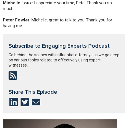
Michelle Loux:
I appreciate your time, Pete. Thank you so
much.
Peter Fowler:
Michelle, great to talk to you. Thank you for
having me.
Subscribe to Engaging Experts Podcast
Go behind the scenes with influential attorneys as we go deep
on various topics related to effectively using expert
witnesses.
Share This Episode