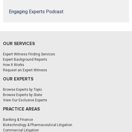
Engaging Experts Podcast
OUR SERVICES
Expert Witness Finding Services
Expert Background Reports
How It Works
Request an Expert Witness
OUR EXPERTS
Browse Experts by Topic
Browse Experts by State
View Our Exclusive Experts
PRACTICE AREAS
Banking & Finance
Biotechnology & Pharmaceutical Litigation
Commercial Litigation