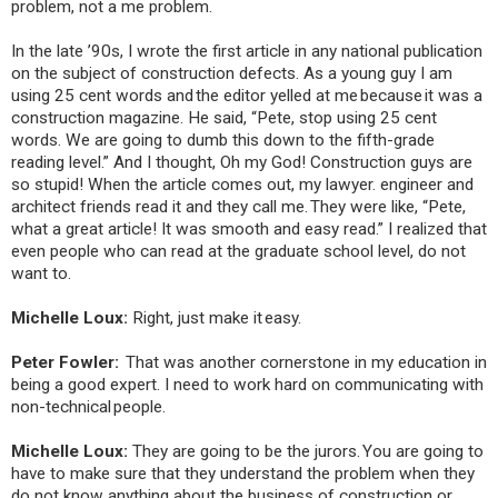
problem, not a me problem.
In the late ’90s, I wrote the first article in any national publication
on the subject of construction defects. As a young guy I am
using 25 cent words and the editor yelled at me because it was a
construction magazine. He said, “Pete, stop using 25 cent
words. We are going to dumb this down to the fifth-grade
reading level.” And I thought, Oh my God! Construction guys are
so stupid! When the article comes out, my lawyer. engineer and
architect friends read it and they call me. They were like, “Pete,
what a great article! It was smooth and easy read.” I realized that
even people who can read at the graduate school level, do not
want to.
Michelle Loux:
Right, just make it easy.
Peter Fowler:
That was another cornerstone in my education in
being a good expert. I need to work hard on communicating with
non-technical people.
Michelle Loux:
They are going to be the jurors. You are going to
have to make sure that they understand the problem when they
do not know anything about the business of construction or