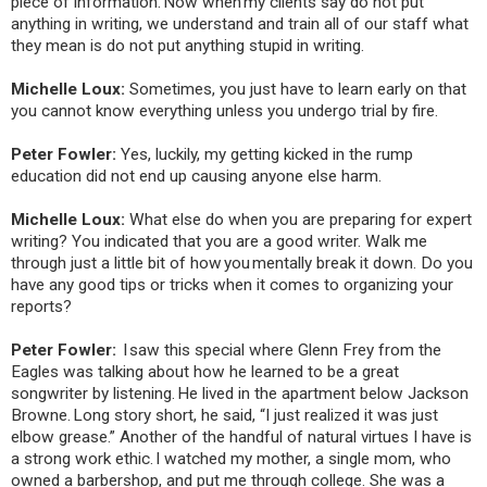
piece of information. Now when my clients say do not put
anything in writing, we understand and train all of our staff what
they mean is do not put anything stupid in writing.
Michelle Loux:
Sometimes, you just have to learn early on that
you cannot know everything unless you undergo trial by fire.
Peter Fowler:
Yes, luckily, my getting kicked in the rump
education did not end up causing anyone else harm.
Michelle Loux:
What else do when you are preparing for expert
writing? You indicated that you are a good writer. Walk me
through just a little bit of how you mentally break it down. Do you
have any good tips or tricks when it comes to organizing your
reports?
Peter Fowler:
I saw this special where Glenn Frey from the
Eagles was talking about how he learned to be a great
songwriter by listening. He lived in the apartment below Jackson
Browne. Long story short, he said, “I just realized it was just
elbow grease.” Another of the handful of natural virtues I have is
a strong work ethic. I watched my mother, a single mom, who
owned a barbershop, and put me through college. She was a