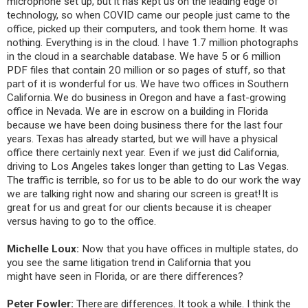
microphone set up, but it has kept us on the leading edge of
technology, so when COVID came our people just came to the
office, picked up their computers, and took them home. It was
nothing. Everything is in the cloud. I have 1.7 million photographs
in the cloud in a searchable database. We have 5 or 6 million
PDF files that contain 20 million or so pages of stuff, so that
part of it is wonderful for us. We have two offices in Southern
California. We do business in Oregon and have a fast-growing
office in Nevada. We are in escrow on a building in Florida
because we have been doing business there for the last four
years. Texas has already started, but we will have a physical
office there certainly next year. Even if we just did California,
driving to Los Angeles takes longer than getting to Las Vegas.
The traffic is terrible, so for us to be able to do our work the way
we are talking right now and sharing our screen is great! It is
great for us and great for our clients because it is cheaper
versus having to go to the office.
Michelle Loux:
Now that you have offices in multiple states, do
you see the same litigation trend in California that you
might have seen in Florida, or are there differences?
Peter Fowler:
There are differences. It took a while. I think the