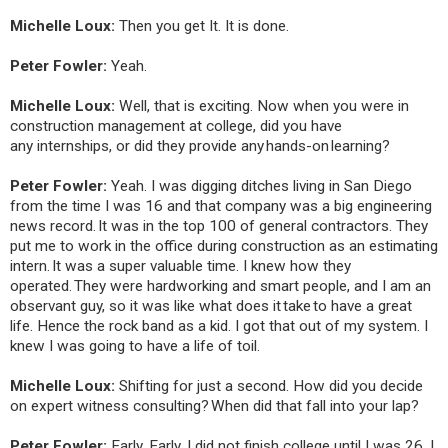
Michelle Loux:
Then you get It. It is done.
Peter Fowler:
Yeah.
Michelle Loux:
Well, that is exciting. Now when you were in
construction management at college, did you have
any internships, or did they provide any hands-on learning?
Peter Fowler:
Yeah. I was digging ditches living in San Diego
from the time I was 16 and that company was a big engineering
news record. It was in the top 100 of general contractors. They
put me to work in the office during construction as an estimating
intern. It was a super valuable time. I knew how they
operated. They were hardworking and smart people, and I am an
observant guy, so it was like what does it take to have a great
life. Hence the rock band as a kid. I got that out of my system. I
knew I was going to have a life of toil.
Michelle Loux:
Shifting for just a second. How did you decide
on expert witness consulting? When did that fall into your lap?
Peter Fowler:
Early. Early. I did not finish college until I was 26. I