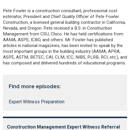
Pete Fowler is a construction consultant, professional cost
estimator, President and Chief Quality Officer of Pete Fowler
Construction, a licensed general building contractor in California,
Nevada, and Oregon. Pete received a B.S. in Construction
Management from CSU, Chico. He has held certifications from
AAMA, ASPE, ICBO, and others. Mr. Fowler has published
articles in national magazines, has been invited to speak by the
most important groups in the building industry (AAMA, APRA,
ASPE, ASTM, BETEC, CAI, CLM, ICC, NIBS, PLRB, RCI, etc.), and
has composed and delivered hundreds of educational programs.
Find more episodes:
Expert Witness Preparation
Construction Management Expert Witness Referral
R