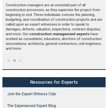
Construction managers are an essential part of all
Re
r
construction processes, as they supervise the project from
St
beginning to end. These individuals oversee the planning,
sp
budgeting, and coordination of construction projects and are
Th
called upon as expert witnesses in order to speak to
p
damages, defects, valuation, inspections, contract disputes,
pr
and more. Our
construction management experts
have
worked as consultants, educators, directors of construction
associations, architects, general contractors, civil engineers,
and more.
Resources for Experts
Join the Expert Witness Club
The Experienced Expert Blog