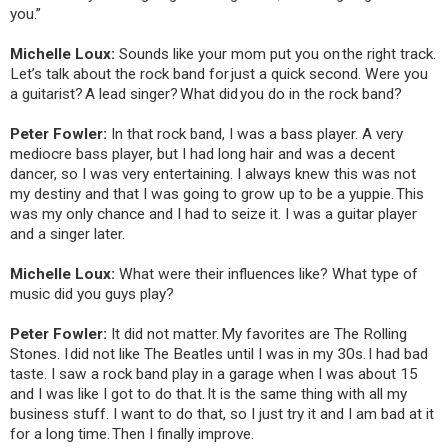
you.”
Michelle Loux:
Sounds like your mom put you on the right track.
Let’s talk about the rock band for just a quick second. Were you
a guitarist? A lead singer? What did you do in the rock band?
Peter Fowler:
In that rock band, I was a bass player. A very
mediocre bass player, but I had long hair and was a decent
dancer, so I was very entertaining. I always knew this was not
my destiny and that I was going to grow up to be a yuppie. This
was my only chance and I had to seize it. I was a guitar player
and a singer later.
Michelle Loux:
What were their influences like? What type of
music did you guys play?
Peter Fowler:
It did not matter. My favorites are The Rolling
Stones. I did not like The Beatles until I was in my 30s. I had bad
taste. I saw a rock band play in a garage when I was about 15
and I was like I got to do that. It is the same thing with all my
business stuff. I want to do that, so I just try it and I am bad at it
for a long time. Then I finally improve.