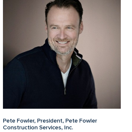
Pete Fowler, President, Pete Fowler
Construction Services, Inc.