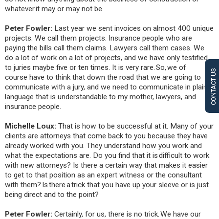
whatever it may or may not be.
Peter Fowler:
Last year we sent invoices on almost 400 unique
projects. We call them projects. Insurance people who are
paying the bills call them claims. Lawyers call them cases. We
do a lot of work on a lot of projects, and we have only testified
to juries maybe five or ten times. It is very rare. So, we of
CONTACT US
course have to think that down the road that we are going to
communicate with a jury, and we need to communicate in plain
language that is understandable to my mother, lawyers, and
insurance people.
Michelle Loux:
That is how to be successful at it. Many of your
clients are attorneys that come back to you because they have
already worked with you. They understand how you work and
what the expectations are. Do you find that it is difficult to work
with new attorneys? Is there a certain way that makes it easier
to get to that position as an expert witness or the consultant
with them? Is there a trick that you have up your sleeve or is just
being direct and to the point?
Peter Fowler:
Certainly, for us, there is no trick. We have our