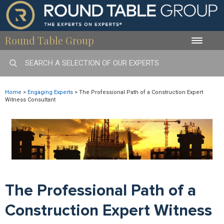
Round Table Group
Toggle
naviga
Home
>
Engaging Experts
>
The Professional Path of a Construction Expert
Witness Consultant
The Professional Path of a
Construction Expert Witness