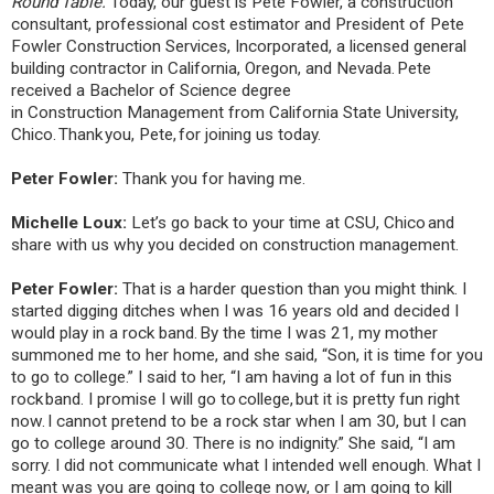
Round Table.
Today, our guest is Pete Fowler, a construction
consultant, professional cost estimator and President of Pete
Fowler Construction Services, Incorporated, a licensed general
building contractor in California, Oregon, and Nevada. Pete
received a Bachelor of Science degree
in Construction Management from California State University,
Chico. Thank you, Pete, for joining us today.
Peter Fowler:
Thank you for having me.
Michelle Loux:
Let’s go back to your time at CSU, Chico and
share with us why you decided on construction management.
Peter Fowler:
That is a harder question than you might think. I
started digging ditches when I was 16 years old and decided I
would play in a rock band. By the time I was 21, my mother
summoned me to her home, and she said, “Son, it is time for you
to go to college.” I said to her, “I am having a lot of fun in this
rock band. I promise I will go to college, but it is pretty fun right
now. I cannot pretend to be a rock star when I am 30, but I can
go to college around 30. There is no indignity.” She said, “I am
sorry. I did not communicate what I intended well enough. What I
meant was you are going to college now, or I am going to kill