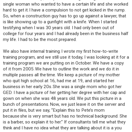
single woman who wanted to have a certain life and she worked
hard to get it. I have a compulsion to not get kicked in the rump.
So, when a construction guy has to go up against a lawyer, that
is like showing up to a gunfight with a knife. When I started
testifying when I was 30 years old. I had only been out of
college for four years and I had already been in the business half
my life. I had to be the most prepared.
We also have internal training. I wrote my first how-to-write
training program, and we still use it today, I was looking at it for a
training program we are putting on in October. We have a copy
of it from 2005. We have to outline the work and we do it in
multiple passes all the time. We keep a picture of my mother
who quit high school at 16, had me at 19, and started her
business in her early 20s. She was a single mom who got her
GED. I have a picture of her getting her degree with her cap and
gown on when she was 48 years old. We put this picture in a
bunch of presentations. Now, we just leave it on the server and
put it in files, but we say, “Explain this to Pete’s mom
because she is very smart but has no technical background. She
is a barber, so explain it to her.” If consultants tell me what they
think and I have no idea what they are talking about it is a you