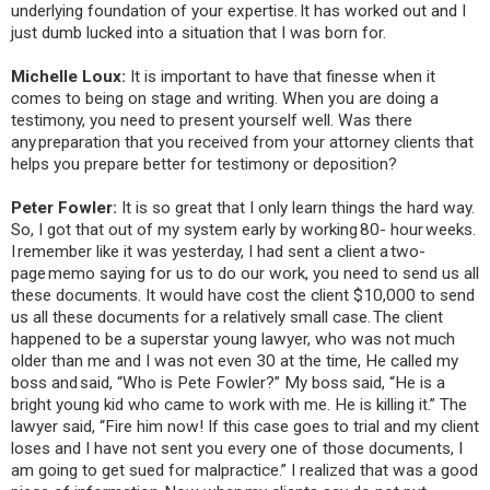
underlying foundation of your expertise. It has worked out and I
just dumb lucked into a situation that I was born for.
Michelle Loux:
It is important to have that finesse when it
comes to being on stage and writing. When you are doing a
testimony, you need to present yourself well. Was there
any preparation that you received from your attorney clients that
helps you prepare better for testimony or deposition?
Peter Fowler:
It is so great that I only learn things the hard way.
So, I got that out of my system early by working 80- hour weeks.
I remember like it was yesterday, I had sent a client a two-
page memo saying for us to do our work, you need to send us all
these documents. It would have cost the client $10,000 to send
us all these documents for a relatively small case. The client
happened to be a superstar young lawyer, who was not much
older than me and I was not even 30 at the time, He called my
boss and said, “Who is Pete Fowler?” My boss said, “He is a
bright young kid who came to work with me. He is killing it.” The
lawyer said, “Fire him now! If this case goes to trial and my client
loses and I have not sent you every one of those documents, I
am going to get sued for malpractice.” I realized that was a good