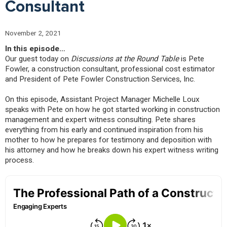
Consultant
November 2, 2021
In this episode…
Our guest today on
Discussions at the Round Table
is Pete
Fowler, a construction consultant, professional cost estimator
and President of Pete Fowler Construction Services, Inc.
On this episode, Assistant Project Manager Michelle Loux
speaks with Pete on how he got started working in construction
management and expert witness consulting. Pete shares
everything from his early and continued inspiration from his
mother to how he prepares for testimony and deposition with
his attorney and how he breaks down his expert witness writing
process.