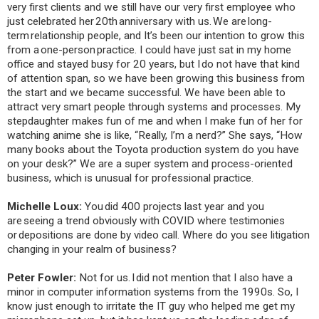
very first clients and we still have our very first employee who
just celebrated her 20th anniversary with us. We are long-
term relationship people, and It’s been our intention to grow this
from a one-person practice. I could have just sat in my home
office and stayed busy for 20 years, but I do not have that kind
of attention span, so we have been growing this business from
the start and we became successful. We have been able to
attract very smart people through systems and processes. My
stepdaughter makes fun of me and when I make fun of her for
watching anime she is like, “Really, I’m a nerd?” She says, “How
many books about the Toyota production system do you have
on your desk?” We are a super system and process-oriented
business, which is unusual for professional practice.
Michelle Loux:
You did 400 projects last year and you
are seeing a trend obviously with COVID where testimonies
or depositions are done by video call. Where do you see litigation
changing in your realm of business?
Peter Fowler:
Not for us. I did not mention that I also have a
minor in computer information systems from the 1990s. So, I
know just enough to irritate the IT guy who helped me get my