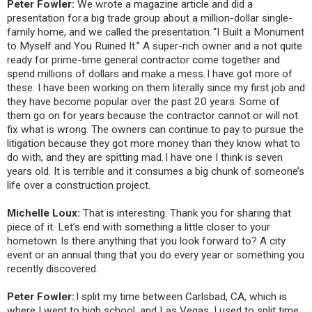
Peter Fowler:
We wrote a magazine article and did a
presentation for a big trade group about a million-dollar single-
family home, and we called the presentation. “I Built a Monument
to Myself and You Ruined It.” A super-rich owner and a not quite
ready for prime-time general contractor come together and
spend millions of dollars and make a mess. I have got more of
these. I have been working on them literally since my first job and
they have become popular over the past 20 years. Some of
them go on for years because the contractor cannot or will not
fix what is wrong. The owners can continue to pay to pursue the
litigation because they got more money than they know what to
do with, and they are spitting mad. I have one I think is seven
years old. It is terrible and it consumes a big chunk of someone’s
life over a construction project.
Michelle Loux:
That is interesting. Thank you for sharing that
piece of it. Let’s end with something a little closer to your
hometown. Is there anything that you look forward to? A city
event or an annual thing that you do every year or something you
recently discovered.
Peter Fowler:
I split my time between Carlsbad, CA, which is
where I went to high school, and Las Vegas. I used to split time