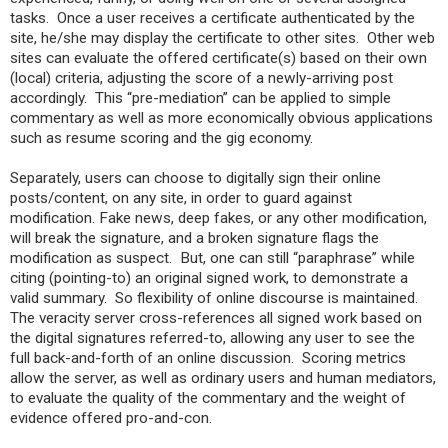
tasks. Once a user receives a certificate authenticated by the
site, he/she may display the certificate to other sites. Other web
sites can evaluate the offered certificate(s) based on their own
(local) criteria, adjusting the score of a newly-arriving post
accordingly. This “pre-mediation” can be applied to simple
commentary as well as more economically obvious applications
such as resume scoring and the gig economy.
Separately, users can choose to digitally sign their online
posts/content, on any site, in order to guard against
modification. Fake news, deep fakes, or any other modification,
will break the signature, and a broken signature flags the
modification as suspect. But, one can still “paraphrase” while
citing (pointing-to) an original signed work, to demonstrate a
valid summary. So flexibility of online discourse is maintained.
The veracity server cross-references all signed work based on
the digital signatures referred-to, allowing any user to see the
full back-and-forth of an online discussion. Scoring metrics
allow the server, as well as ordinary users and human mediators,
to evaluate the quality of the commentary and the weight of
evidence offered pro-and-con.