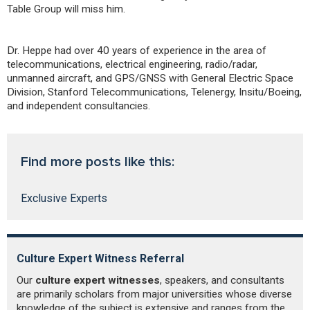
Table Group will miss him.
Dr. Heppe had over 40 years of experience in the area of
telecommunications, electrical engineering, radio/radar,
unmanned aircraft, and GPS/GNSS with General Electric Space
Division, Stanford Telecommunications, Telenergy, Insitu/Boeing,
and independent consultancies.
Find more posts like this:
Exclusive Experts
Culture Expert Witness Referral
I
Our
culture expert witnesses
, speakers, and consultants
Ne
are primarily scholars from major universities whose diverse
cu
knowledge of the subject is extensive and ranges from the
to