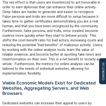
The net effect is that users are incentivized to act honorably in
order to earn diplomas that can enhance their online activity.
Deep fakes are harder to generate and easier to recognize.
False persona and trolls are more difficult to setup because it
takes time to gather certificates demonstrating you are a real
human, and that you have been recognized by the community.
Furthermore, false persona, and trolls, once created, become
useless more quickly when they start to behave poorly. This
shifts the cost-benefit ratio for bad actors, increasing costs and
reducing the potential “bad benefits” of malicious activity. Users,
by working with the online analysis tools, learn the value of
reliable evidence, and become better at spotting fake news and
misinformation on their own. This is a net benefit to society as a
whole. Furthermore, the metrics for online analysis can be
CONTACT US
tailored to the needs of individual websites, allowing for
implementation flexibility.
Viable Economic Models Exist for Dedicated
Websites, Aggregating Servers, and Web
Browsers
Dedicated websites can increase their appeal to users by