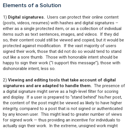
Elements of a Solution
1)
Digital signatures.
Users can protect their online content
(posts, videos, resumes) with hashes and digital signatures –
either as a single protected item, or as a collection of individual
items such as text sentences, images, and videos. If they did
so, their content could still be viewed and copied, but it would be
protected against modification. If the vast majority of users
signed their work, those that did not do so would tend to stand
out like a sore thumb. Those with honorable intent should be
happy to sign their work (“I support this message”); those with
dishonorable intent, less so.
2)
Viewing and editing tools that take account of digital
signatures and are adapted to handle them.
The presence of
a digital signature might serve as a high-level filter for scoring
and display. If a user is prepared to “stand behind” his/her post,
the content of the post might be viewed as likely to have higher
integrity, compared to a post that is not signed or authenticated
by any known user. This might lead to greater number of views
for signed work — thus providing an incentive for individuals to
actually sign their work. In the extreme, unsigned work might