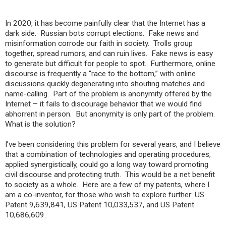
In 2020, it has become painfully clear that the Internet has a
dark side. Russian bots corrupt elections. Fake news and
misinformation corrode our faith in society. Trolls group
together, spread rumors, and can ruin lives. Fake news is easy
to generate but difficult for people to spot. Furthermore, online
discourse is frequently a “race to the bottom,” with online
discussions quickly degenerating into shouting matches and
name-calling. Part of the problem is anonymity offered by the
Internet – it fails to discourage behavior that we would find
abhorrent in person. But anonymity is only part of the problem.
What is the solution?
I’ve been considering this problem for several years, and I believe
that a combination of technologies and operating procedures,
applied synergistically, could go a long way toward promoting
civil discourse and protecting truth. This would be a net benefit
to society as a whole. Here are a few of my patents, where I
am a co-inventor, for those who wish to explore further: US
Patent 9,639,841, US Patent 10,033,537, and US Patent
10,686,609.