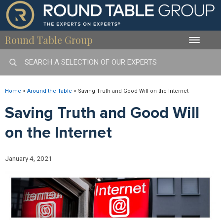
Round Table Group
Toggle
naviga
Home
>
Around the Table
>
Saving Truth and Good Will on the Internet
Saving Truth and Good Will
on the Internet
January 4, 2021