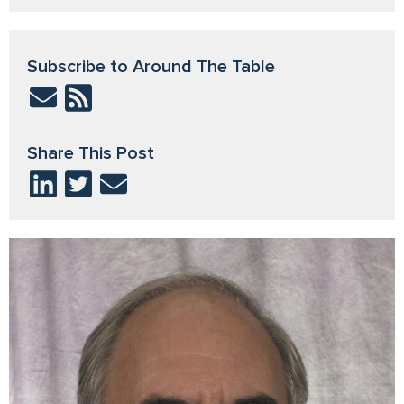
Subscribe to Around The Table
Share This Post