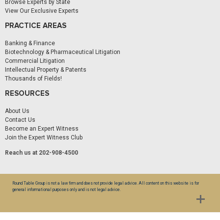
Browse Experts by State
View Our Exclusive Experts
PRACTICE AREAS
Banking & Finance
Biotechnology & Pharmaceutical Litigation
Commercial Litigation
Intellectual Property & Patents
Thousands of Fields!
RESOURCES
About Us
Contact Us
Become an Expert Witness
Join the Expert Witness Club
Reach us at 202-908-4500
Round Table Group is not a law firm and does not provide legal advice. All content on this website is for
general informational purposes only and is not legal advice.