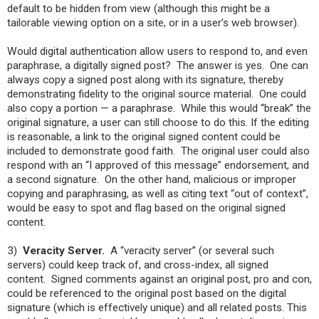
default to be hidden from view (although this might be a
tailorable viewing option on a site, or in a user’s web browser).
Would digital authentication allow users to respond to, and even
paraphrase, a digitally signed post? The answer is yes. One can
always copy a signed post along with its signature, thereby
demonstrating fidelity to the original source material. One could
also copy a portion — a paraphrase. While this would “break” the
original signature, a user can still choose to do this. If the editing
is reasonable, a link to the original signed content could be
included to demonstrate good faith. The original user could also
respond with an “I approved of this message” endorsement, and
a second signature. On the other hand, malicious or improper
copying and paraphrasing, as well as citing text “out of context”,
would be easy to spot and flag based on the original signed
content.
3)
Veracity Server.
A “veracity server” (or several such
servers) could keep track of, and cross-index, all signed
content. Signed comments against an original post, pro and con,
could be referenced to the original post based on the digital
signature (which is effectively unique) and all related posts. This