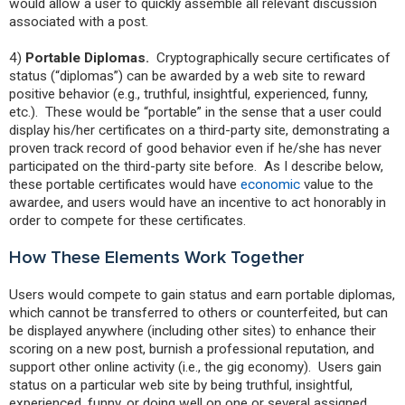
would allow a user to quickly assemble all relevant discussion
associated with a post.
4)
Portable Diplomas.
Cryptographically secure certificates of
status (“diplomas”) can be awarded by a web site to reward
positive behavior (e.g., truthful, insightful, experienced, funny,
etc.). These would be “portable” in the sense that a user could
display his/her certificates on a third-party site, demonstrating a
proven track record of good behavior even if he/she has never
participated on the third-party site before. As I describe below,
these portable certificates would have
economic
value to the
awardee, and users would have an incentive to act honorably in
order to compete for these certificates.
How These Elements Work Together
Users would compete to gain status and earn portable diplomas,
which cannot be transferred to others or counterfeited, but can
be displayed anywhere (including other sites) to enhance their
scoring on a new post, burnish a professional reputation, and
support other online activity (i.e., the gig economy). Users gain
status on a particular web site by being truthful, insightful,
experienced, funny, or doing well on one or several assigned