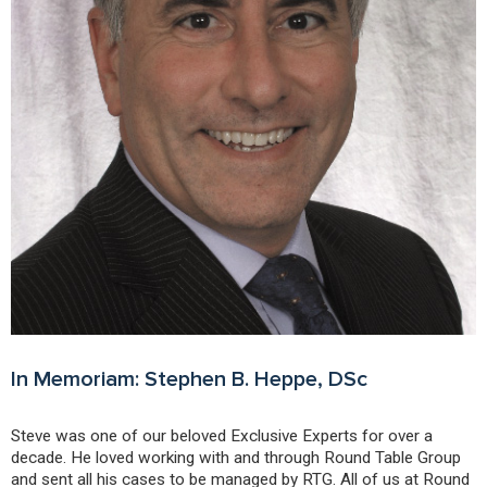
In Memoriam: Stephen B. Heppe, DSc
Steve was one of our beloved Exclusive Experts for over a
decade. He loved working with and through Round Table Group
and sent all his cases to be managed by RTG. All of us at Round