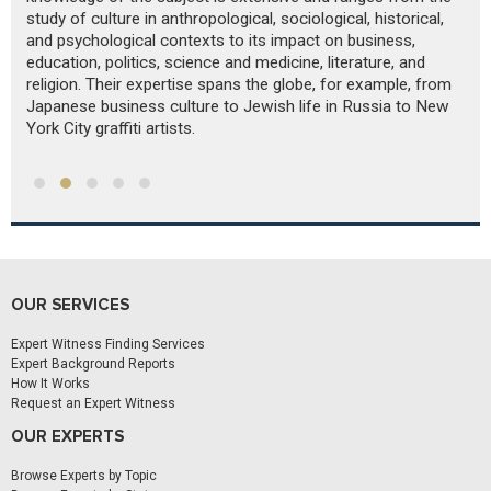
study of culture in anthropological, sociological, historical,
im
and psychological contexts to its impact on business,
an
education, politics, science and medicine, literature, and
d
religion. Their expertise spans the globe, for example, from
Japanese business culture to Jewish life in Russia to New
York City graffiti artists.
OUR SERVICES
Expert Witness Finding Services
Expert Background Reports
How It Works
Request an Expert Witness
OUR EXPERTS
Browse Experts by Topic