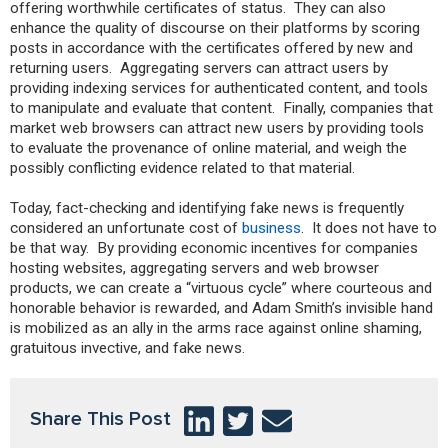
offering worthwhile certificates of status. They can also
enhance the quality of discourse on their platforms by scoring
posts in accordance with the certificates offered by new and
returning users. Aggregating servers can attract users by
providing indexing services for authenticated content, and tools
to manipulate and evaluate that content. Finally, companies that
market web browsers can attract new users by providing tools
to evaluate the provenance of online material, and weigh the
possibly conflicting evidence related to that material.
Today, fact-checking and identifying fake news is frequently
considered an unfortunate cost of
business
. It does not have to
be that way. By providing economic incentives for companies
hosting websites, aggregating servers and web browser
products, we can create a “virtuous cycle” where courteous and
honorable behavior is rewarded, and Adam Smith’s invisible hand
is mobilized as an ally in the arms race against online shaming,
gratuitous invective, and fake news.
Share This Post