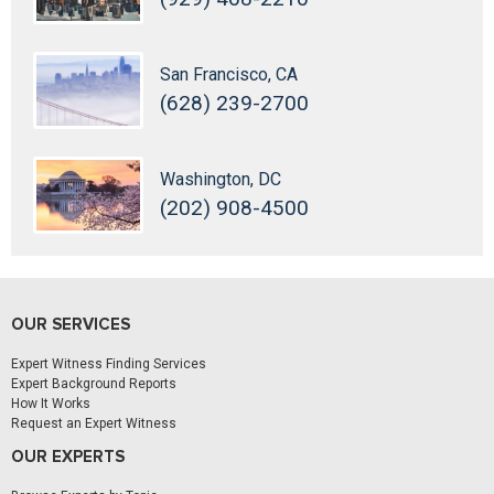
San Francisco, CA
(628) 239-2700
Washington, DC
(202) 908-4500
OUR SERVICES
Expert Witness Finding Services
Expert Background Reports
How It Works
Request an Expert Witness
OUR EXPERTS