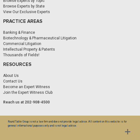
Browse Experts by Topic
Browse Experts by State
View Our Exclusive Experts
PRACTICE AREAS
Banking & Finance
Biotechnology & Pharmaceutical Litigation
Commercial Litigation
Intellectual Property & Patents
Thousands of Fields!
RESOURCES
About Us
Contact Us
Become an Expert Witness
Join the Expert Witness Club
Reach us at 202-908-4500
Round Table Group is not a law firm and does not provide legal advice. All content on this website is for
general informational purposes only and is not legal advice.