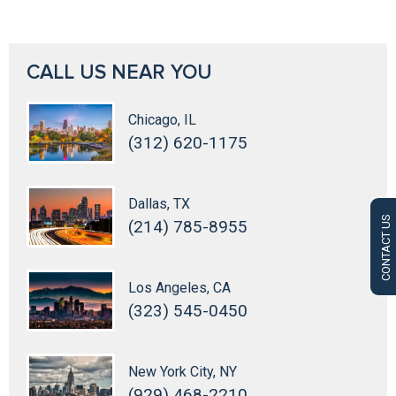
CALL US NEAR YOU
Chicago, IL
(312) 620-1175
Dallas, TX
CONTACT US
(214) 785-8955
Los Angeles, CA
(323) 545-0450
New York City, NY
(929) 468-2210