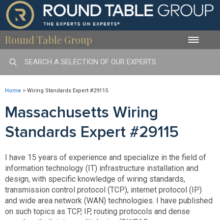
Round Table Group
Toggle
naviga
Home
>
Wiring Standards Expert #29115
Massachusetts Wiring
Standards Expert #29115
I have 15 years of experience and specialize in the field of
information technology (IT) infrastructure installation and
design, with specific knowledge of wiring standards,
transmission control protocol (TCP), internet protocol (IP)
and wide area network (WAN) technologies. I have published
on such topics as TCP, IP, routing protocols and dense