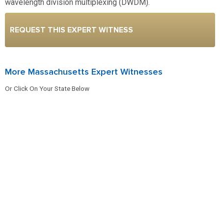
wavelength division multiplexing (DWDM).
REQUEST THIS EXPERT WITNESS
More Massachusetts Expert Witnesses
Or Click On Your State Below