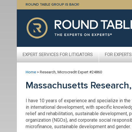
ROUND TABLE GROUP IS BACK!
EXPERT SERVICES FOR LITIGATORS
FOR EXPERTS
Home
>
Research, Microcredit Expert #24860
Massachusetts Research,
I have 10 years of experience and specialize in the
in international development, with specific knowled
relief and rehabilitation, sustainable development,
organization (NGOs), and corporate social responsib
microfinance, sustainable development and gender.