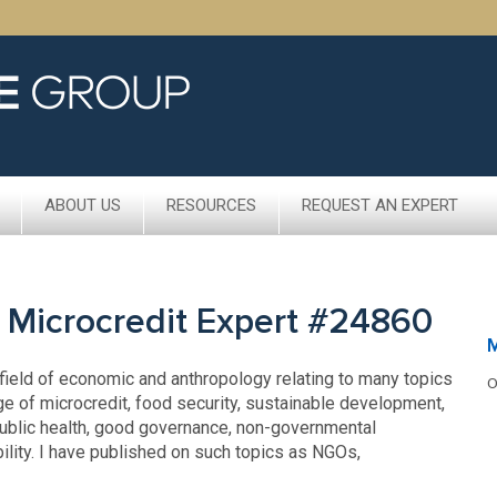
ABOUT US
RESOURCES
REQUEST AN EXPERT
 Microcredit Expert #24860
 field of economic and anthropology relating to many topics
O
ge of microcredit, food security, sustainable development,
 public health, good governance, non-governmental
ility. I have published on such topics as NGOs,