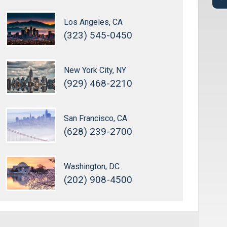
Los Angeles, CA
(323) 545-0450
New York City, NY
(929) 468-2210
San Francisco, CA
(628) 239-2700
Washington, DC
(202) 908-4500