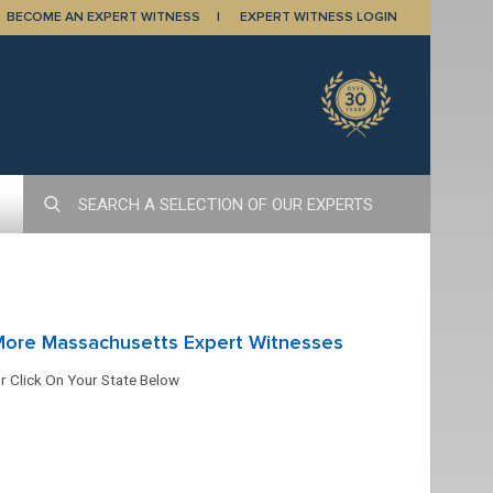
BECOME AN EXPERT WITNESS
EXPERT WITNESS LOGIN
More Massachusetts Expert Witnesses
r Click On Your State Below