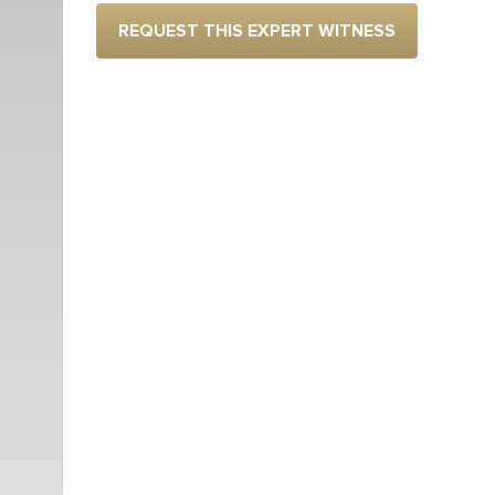
REQUEST THIS EXPERT WITNESS