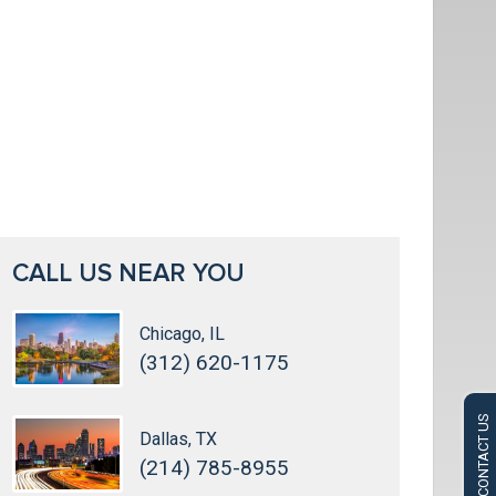
CALL US NEAR YOU
Chicago, IL
(312) 620-1175
CONTACT US
Dallas, TX
(214) 785-8955