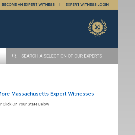
BECOME AN EXPERT WITNESS
EXPERT WITNESS LOGIN
More Massachusetts Expert Witnesses
r Click On Your State Below