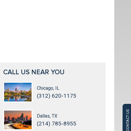
CALL US NEAR YOU
Chicago, IL
(312) 620-1175
CONTACT US
Dallas, TX
(214) 785-8955