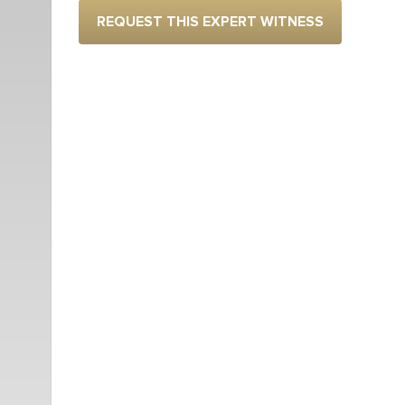
REQUEST THIS EXPERT WITNESS