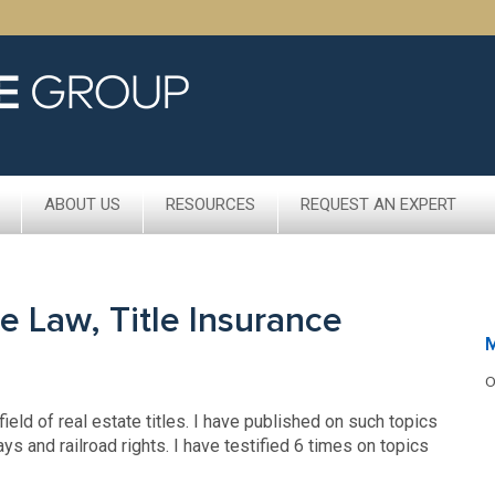
ABOUT US
RESOURCES
REQUEST AN EXPERT
e Law, Title Insurance
O
ield of real estate titles. I have published on such topics
ays and railroad rights. I have testified 6 times on topics