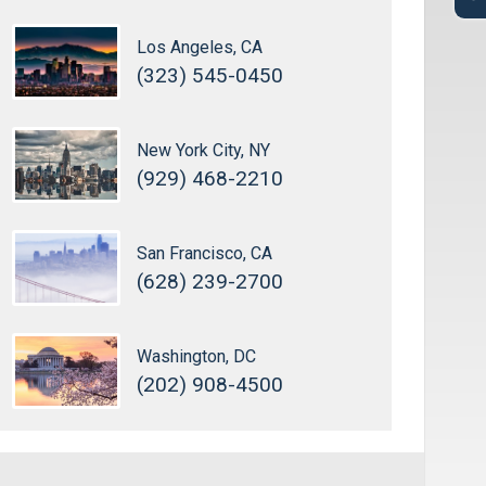
Los Angeles, CA
(323) 545-0450
New York City, NY
(929) 468-2210
San Francisco, CA
(628) 239-2700
Washington, DC
(202) 908-4500