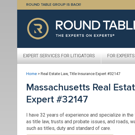
ROUND TABLE GROUP IS BACK!
EXPERT SERVICES FOR LITIGATORS
FOR EXPERTS
Home
>
Real Estate Law, Title Insurance Expert #32147
Massachusetts Real Estat
Expert #32147
I have 32 years of experience and specialize in the f
as title law, trusts and probate issues, and roads, w
such as titles, duty and standard of care.