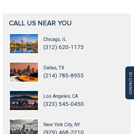
CALL US NEAR YOU
Chicago, IL
(312) 620-1175
Dallas, TX
CONTACT US
(214) 785-8955
Los Angeles, CA
(323) 545-0450
New York City, NY
(929) 468-2210