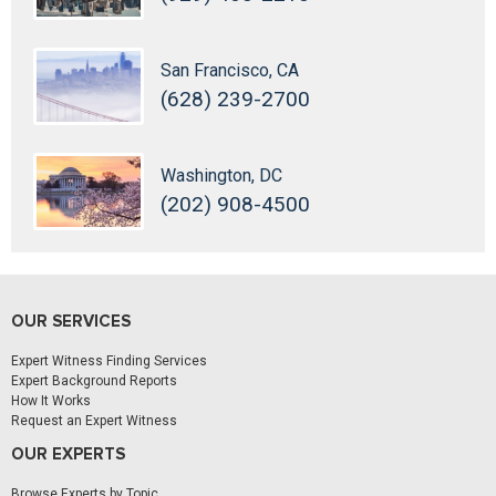
San Francisco, CA
(628) 239-2700
Washington, DC
(202) 908-4500
OUR SERVICES
Expert Witness Finding Services
Expert Background Reports
How It Works
Request an Expert Witness
OUR EXPERTS
Browse Experts by Topic