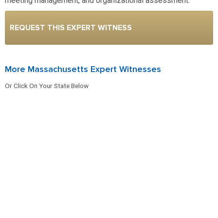
meeting management, and organizational assessment.
REQUEST THIS EXPERT WITNESS
More Massachusetts Expert Witnesses
Or Click On Your State Below