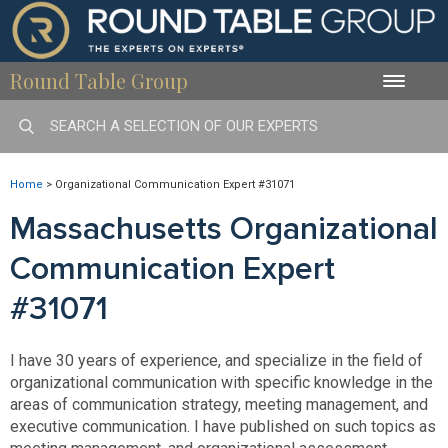
Round Table Group
Toggle
naviga
Home
>
Organizational Communication Expert #31071
Massachusetts Organizational
Communication Expert
#31071
I have 30 years of experience, and specialize in the field of
organizational communication with specific knowledge in the
areas of communication strategy, meeting management, and
executive communication. I have published on such topics as