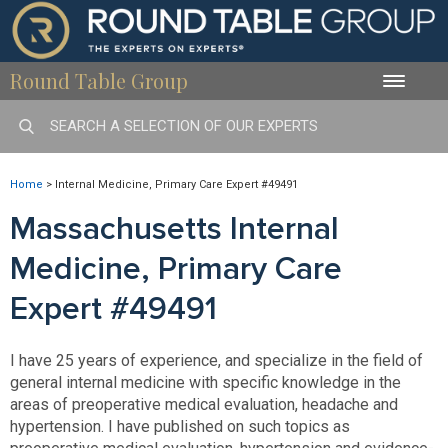
Round Table Group
Toggle
naviga
Home
>
Internal Medicine, Primary Care Expert #49491
Massachusetts Internal
Medicine, Primary Care
Expert #49491
I have 25 years of experience, and specialize in the field of
general internal medicine with specific knowledge in the
areas of preoperative medical evaluation, headache and
hypertension. I have published on such topics as