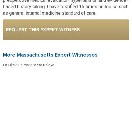
preoperative medical evaluation, hypertension and evidence-
based history taking. I have testified 15 times on topics such
as general internal medicine standard of care.
REQUEST THIS EXPERT WITNESS
More Massachusetts Expert Witnesses
Or Click On Your State Below