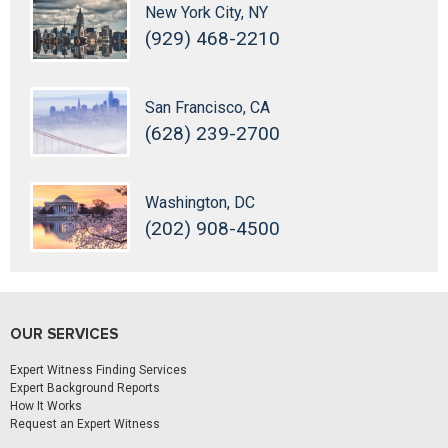
New York City, NY
(929) 468-2210
San Francisco, CA
(628) 239-2700
Washington, DC
(202) 908-4500
OUR SERVICES
Expert Witness Finding Services
Expert Background Reports
How It Works
Request an Expert Witness