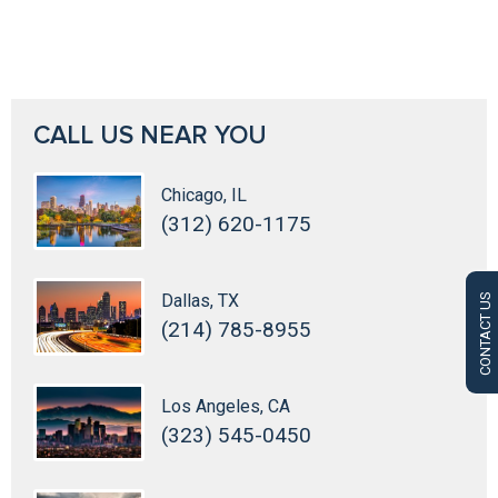
CALL US NEAR YOU
Chicago, IL
(312) 620-1175
Dallas, TX
CONTACT US
(214) 785-8955
Los Angeles, CA
(323) 545-0450