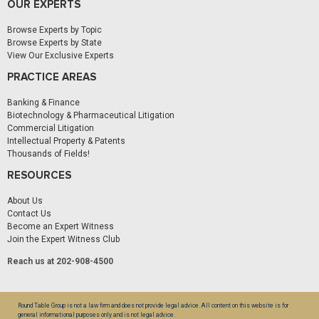
OUR EXPERTS
Browse Experts by Topic
Browse Experts by State
View Our Exclusive Experts
PRACTICE AREAS
Banking & Finance
Biotechnology & Pharmaceutical Litigation
Commercial Litigation
Intellectual Property & Patents
Thousands of Fields!
RESOURCES
About Us
Contact Us
Become an Expert Witness
Join the Expert Witness Club
Reach us at 202-908-4500
Round Table Group is not a law firm and does not provide legal advice. All content on this website is for
general informational purposes only and is not legal advice.