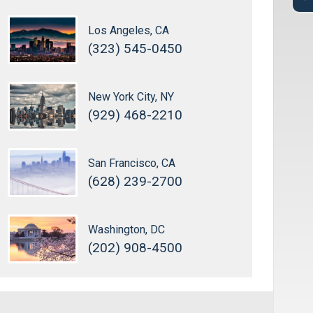
Los Angeles, CA
(323) 545-0450
New York City, NY
(929) 468-2210
San Francisco, CA
(628) 239-2700
Washington, DC
(202) 908-4500