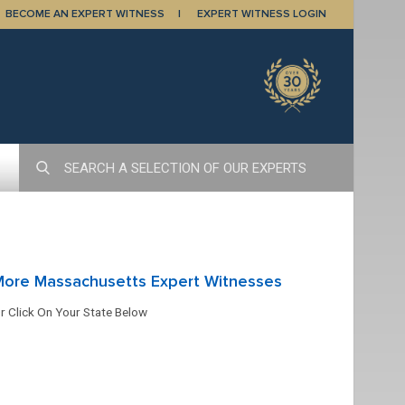
BECOME AN EXPERT WITNESS
EXPERT WITNESS LOGIN
More Massachusetts Expert Witnesses
r Click On Your State Below