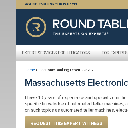
ROUND TABLE GROUP IS BACK!
EXPERT SERVICES FOR LITIGATORS
FOR EXPERTS
Home
>
Electronic Banking Expert #28707
Massachusetts Electroni
I have 10 years of experience and specialize in the
specific knowledge of automated teller machines, a
on such topics as automated teller machines, elect
REQUEST THIS EXPERT WITNESS