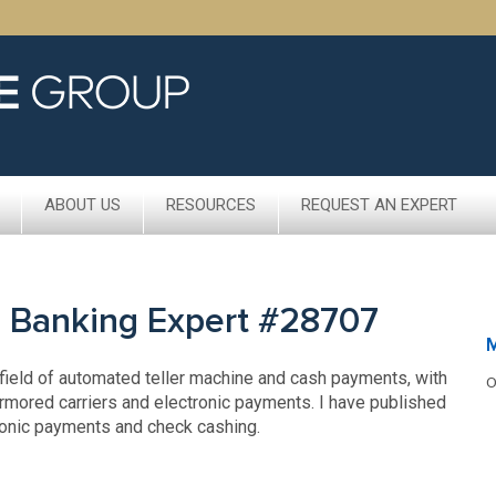
ABOUT US
RESOURCES
REQUEST AN EXPERT
c Banking Expert #28707
 field of automated teller machine and cash payments, with
O
rmored carriers and electronic payments. I have published
ronic payments and check cashing.