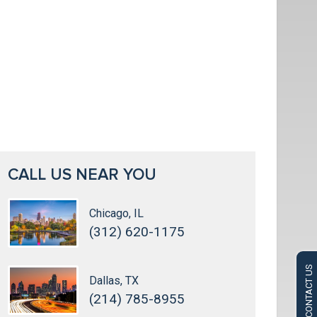
CALL US NEAR YOU
Chicago, IL
(312) 620-1175
CONTACT US
Dallas, TX
(214) 785-8955