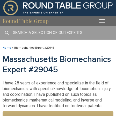
Round Table Group
Toggle
naviga
Home
>
Biomechanics Expert #29045
Massachusetts Biomechanics
Expert #29045
I have 28 years of experience and specialize in the field of
biomechanics, with specific knowledge of locomotion, injury
and coordination. I have published on such topics as
biomechanics, mathematical modeling, and inverse and
forward dynamics. I have testified on footwear patents.