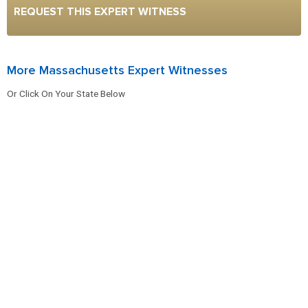
REQUEST THIS EXPERT WITNESS
More Massachusetts Expert Witnesses
Or Click On Your State Below