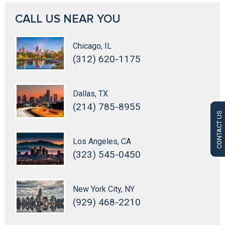
CALL US NEAR YOU
Chicago, IL
(312) 620-1175
Dallas, TX
(214) 785-8955
CONTACT US
Los Angeles, CA
(323) 545-0450
New York City, NY
(929) 468-2210