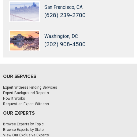
San Francisco, CA
(628) 239-2700
Washington, DC
(202) 908-4500
OUR SERVICES
Expert Witness Finding Services
Expert Background Reports
How It Works
Request an Expert Witness
OUR EXPERTS
Browse Experts by Topic
Browse Experts by State
View Our Exclusive Experts