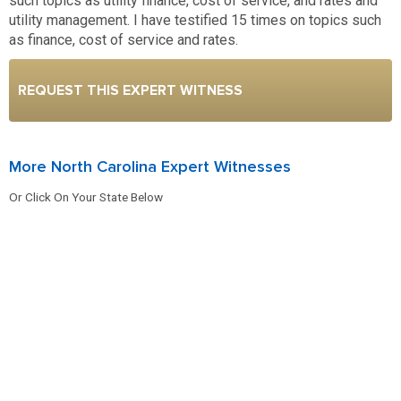
such topics as utility finance, cost of service, and rates and
utility management. I have testified 15 times on topics such
as finance, cost of service and rates.
REQUEST THIS EXPERT WITNESS
More North Carolina Expert Witnesses
Or Click On Your State Below