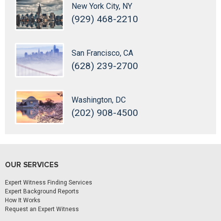
New York City, NY
(929) 468-2210
San Francisco, CA
(628) 239-2700
Washington, DC
(202) 908-4500
OUR SERVICES
Expert Witness Finding Services
Expert Background Reports
How It Works
Request an Expert Witness