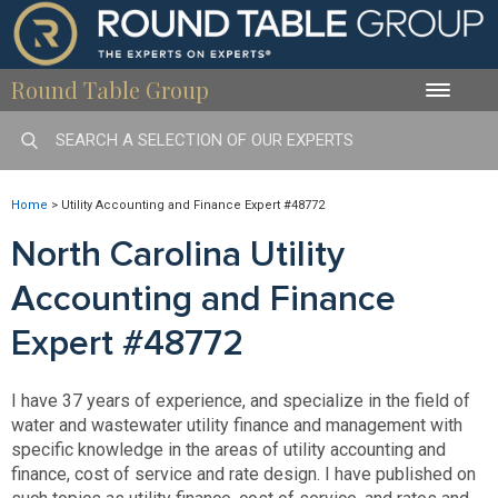
Round Table Group
Toggle
naviga
Home
>
Utility Accounting and Finance Expert #48772
North Carolina Utility
Accounting and Finance
Expert #48772
I have 37 years of experience, and specialize in the field of
water and wastewater utility finance and management with
specific knowledge in the areas of utility accounting and
finance, cost of service and rate design. I have published on