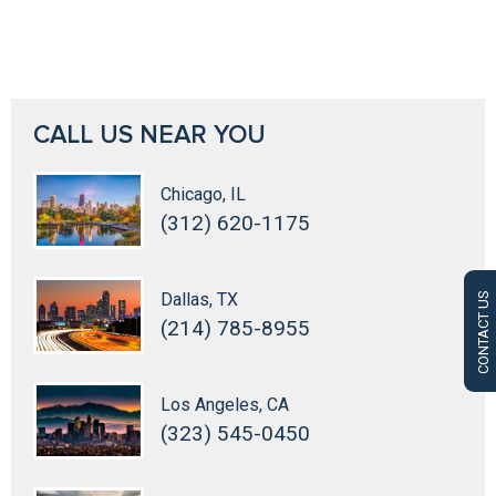
CALL US NEAR YOU
Chicago, IL
(312) 620-1175
Dallas, TX
CONTACT US
(214) 785-8955
Los Angeles, CA
(323) 545-0450