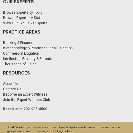
OUR EXPERTS
Browse Experts by Topic
Browse Experts by State
View Our Exclusive Experts
PRACTICE AREAS
Banking & Finance
Biotechnology & Pharmaceutical Litigation
Commercial Litigation
Intellectual Property & Patents
Thousands of Fields!
RESOURCES
About Us
Contact Us
Become an Expert Witness
Join the Expert Witness Club
Reach us at 202-908-4500
Round Table Group is not a law firm and does not provide legal advice. All content on this website is for
general informational purposes only and is not legal advice.