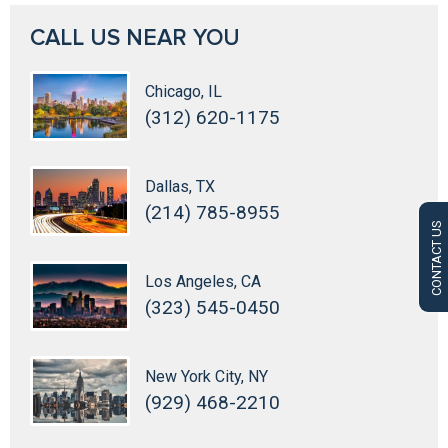
CALL US NEAR YOU
Chicago, IL
(312) 620-1175
Dallas, TX
(214) 785-8955
CONTACT US
Los Angeles, CA
(323) 545-0450
New York City, NY
(929) 468-2210