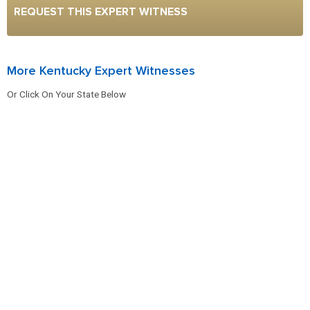
REQUEST THIS EXPERT WITNESS
More Kentucky Expert Witnesses
Or Click On Your State Below