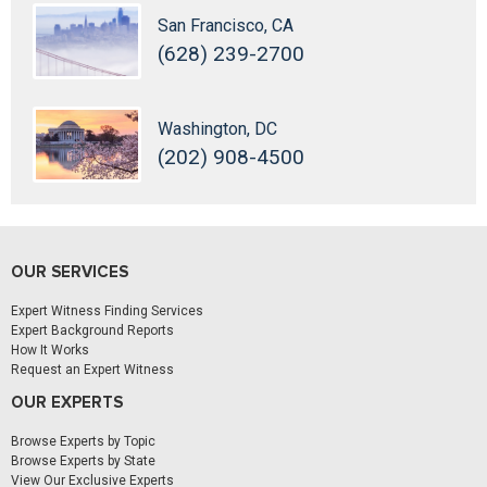
San Francisco, CA
(628) 239-2700
Washington, DC
(202) 908-4500
OUR SERVICES
Expert Witness Finding Services
Expert Background Reports
How It Works
Request an Expert Witness
OUR EXPERTS
Browse Experts by Topic
Browse Experts by State
View Our Exclusive Experts