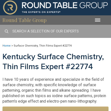
Round Table Group
Toggle
naviga
Home
>
Surface Chemistry, Thin Films Expert #22774
Kentucky Surface Chemistry,
Thin Films Expert #22774
I have 10 years of experience and specialize in the field of
surface chemistry, with specific knowledge of surface
patterning, organic thin films and alkane spreading. I have
published on such topics as iodine surface patterns, protein
pattern’s edge effect and electro-pen nano-lithography.