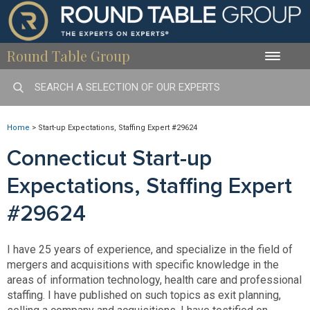
Round Table Group
Toggle
naviga
Home
>
Start-up Expectations, Staffing Expert #29624
Connecticut Start-up
Expectations, Staffing Expert
#29624
I have 25 years of experience, and specialize in the field of
mergers and acquisitions with specific knowledge in the
areas of information technology, health care and professional
staffing. I have published on such topics as exit planning,