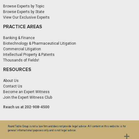
Browse Experts by Topic
Browse Experts by State
View Our Exclusive Experts
PRACTICE AREAS
Banking & Finance
Biotechnology & Pharmaceutical Litigation
Commercial Litigation
Intellectual Property & Patents
Thousands of Fields!
RESOURCES
About Us
Contact Us
Become an Expert Witness
Join the Expert Witness Club
Reach us at 202-908-4500
Round Table Group is not a law firm and does not provide legal advice. All content on this website is for
general informational purposes only and is not legal advice.