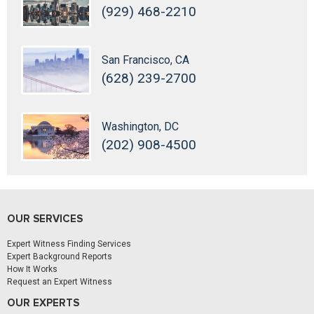
(929) 468-2210
San Francisco, CA
(628) 239-2700
Washington, DC
(202) 908-4500
OUR SERVICES
Expert Witness Finding Services
Expert Background Reports
How It Works
Request an Expert Witness
OUR EXPERTS