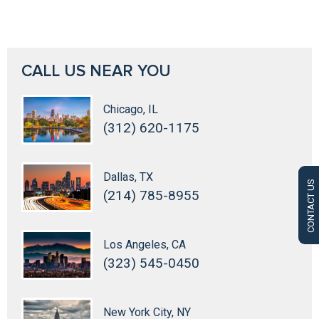
CALL US NEAR YOU
Chicago, IL
(312) 620-1175
Dallas, TX
CONTACT US
(214) 785-8955
Los Angeles, CA
(323) 545-0450
New York City, NY