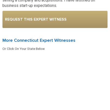
selling a company and acquisitions. I have testified on
business start-up expectations.
REQUEST THIS EXPERT WITNESS
More Connecticut Expert Witnesses
Or Click On Your State Below