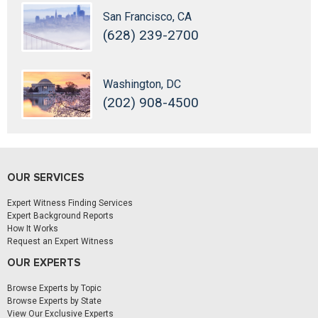
San Francisco, CA
(628) 239-2700
Washington, DC
(202) 908-4500
OUR SERVICES
Expert Witness Finding Services
Expert Background Reports
How It Works
Request an Expert Witness
OUR EXPERTS
Browse Experts by Topic
Browse Experts by State
View Our Exclusive Experts