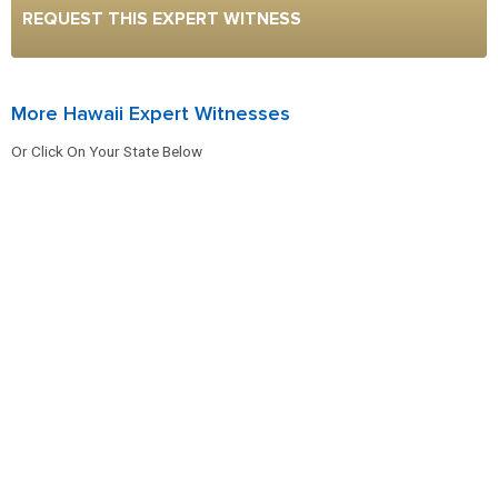
REQUEST THIS EXPERT WITNESS
More Hawaii Expert Witnesses
Or Click On Your State Below