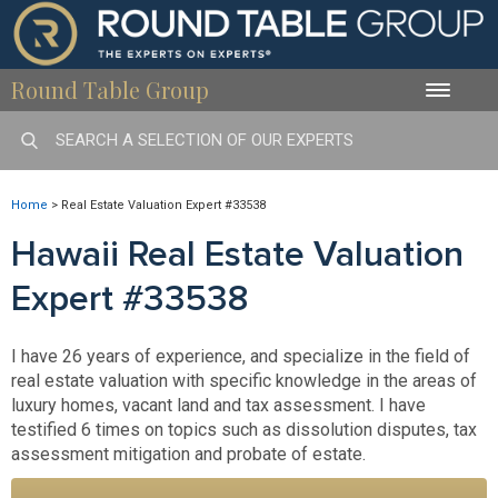
Round Table Group
Toggle
naviga
Home
>
Real Estate Valuation Expert #33538
Hawaii Real Estate Valuation
Expert #33538
I have 26 years of experience, and specialize in the field of
real estate valuation with specific knowledge in the areas of
luxury homes, vacant land and tax assessment. I have
testified 6 times on topics such as dissolution disputes, tax
assessment mitigation and probate of estate.