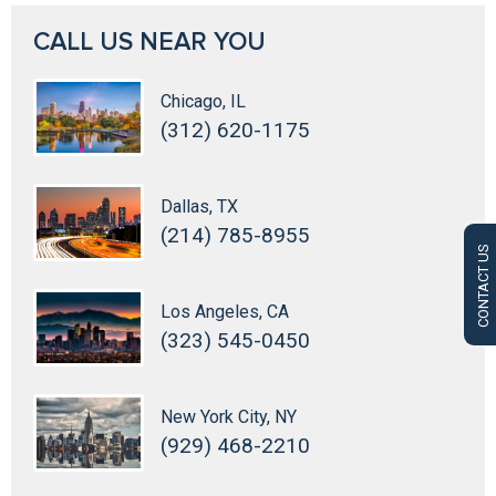
CALL US NEAR YOU
Chicago, IL
(312) 620-1175
Dallas, TX
(214) 785-8955
CONTACT US
Los Angeles, CA
(323) 545-0450
New York City, NY
(929) 468-2210