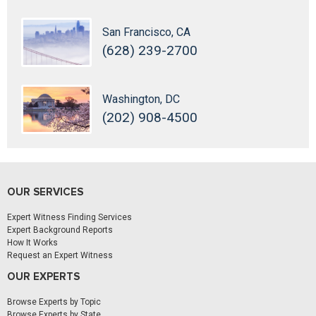
San Francisco, CA
(628) 239-2700
Washington, DC
(202) 908-4500
OUR SERVICES
Expert Witness Finding Services
Expert Background Reports
How It Works
Request an Expert Witness
OUR EXPERTS
Browse Experts by Topic
Browse Experts by State