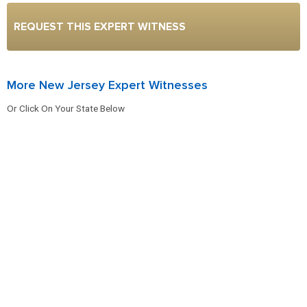
REQUEST THIS EXPERT WITNESS
More New Jersey Expert Witnesses
Or Click On Your State Below