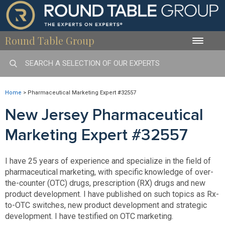
Round Table Group
Toggle
naviga
Home
>
Pharmaceutical Marketing Expert #32557
New Jersey Pharmaceutical
Marketing Expert #32557
I have 25 years of experience and specialize in the field of
pharmaceutical marketing, with specific knowledge of over-
the-counter (OTC) drugs, prescription (RX) drugs and new
product development. I have published on such topics as Rx-
to-OTC switches, new product development and strategic
development. I have testified on OTC marketing.