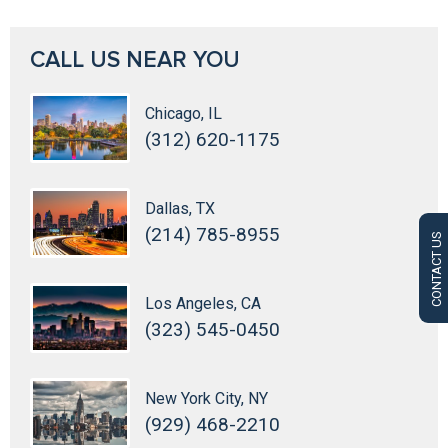
CALL US NEAR YOU
Chicago, IL
(312) 620-1175
Dallas, TX
(214) 785-8955
CONTACT US
Los Angeles, CA
(323) 545-0450
New York City, NY
(929) 468-2210