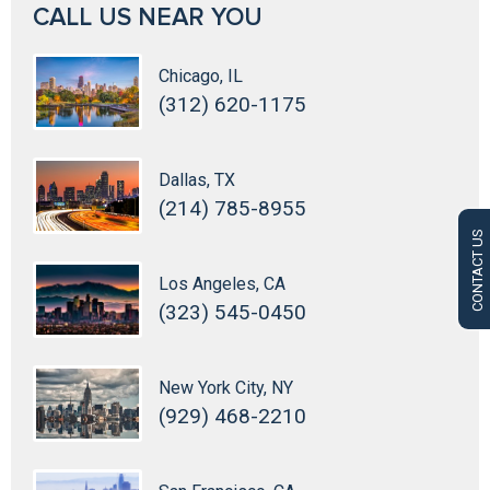
CALL US NEAR YOU
Chicago, IL
(312) 620-1175
Dallas, TX
(214) 785-8955
CONTACT US
Los Angeles, CA
(323) 545-0450
New York City, NY
(929) 468-2210