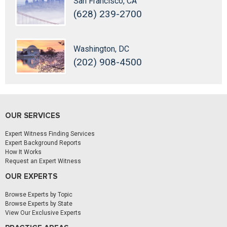
San Francisco, CA
(628) 239-2700
Washington, DC
(202) 908-4500
OUR SERVICES
Expert Witness Finding Services
Expert Background Reports
How It Works
Request an Expert Witness
OUR EXPERTS
Browse Experts by Topic
Browse Experts by State
View Our Exclusive Experts