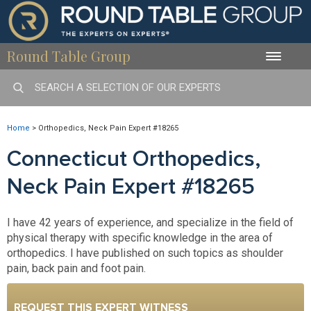
Round Table Group
Toggle
naviga
Home
>
Orthopedics, Neck Pain Expert #18265
Connecticut Orthopedics,
Neck Pain Expert #18265
I have 42 years of experience, and specialize in the field of
physical therapy with specific knowledge in the area of
orthopedics. I have published on such topics as shoulder
pain, back pain and foot pain.
REQUEST THIS EXPERT WITNESS