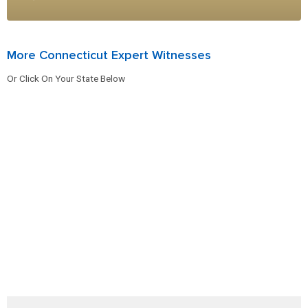
More Connecticut Expert Witnesses
Or Click On Your State Below