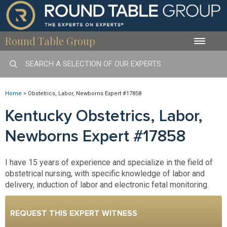
Round Table Group
Toggle
naviga
Home
>
Obstetrics, Labor, Newborns Expert #17858
Kentucky Obstetrics, Labor,
Newborns Expert #17858
I have 15 years of experience and specialize in the field of
obstetrical nursing, with specific knowledge of labor and
delivery, induction of labor and electronic fetal monitoring.
REQUEST THIS EXPERT WITNESS