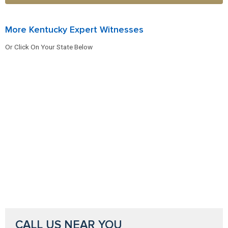
More Kentucky Expert Witnesses
Or Click On Your State Below
CALL US NEAR YOU