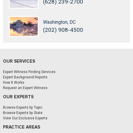
(628) 239-2700
Washington, DC
(202) 908-4500
OUR SERVICES
Expert Witness Finding Services
Expert Background Reports
How It Works
Request an Expert Witness
OUR EXPERTS
Browse Experts by Topic
Browse Experts by State
View Our Exclusive Experts
PRACTICE AREAS