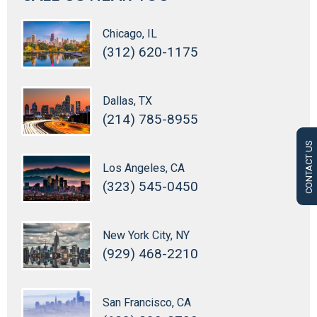
Chicago, IL
(312) 620-1175
Dallas, TX
(214) 785-8955
CONTACT US
Los Angeles, CA
(323) 545-0450
New York City, NY
(929) 468-2210
San Francisco, CA