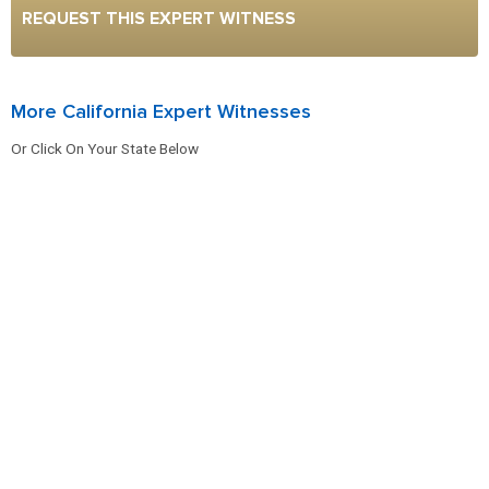
REQUEST THIS EXPERT WITNESS
More California Expert Witnesses
Or Click On Your State Below