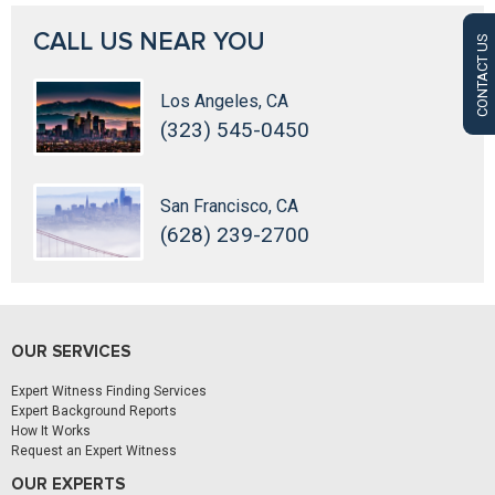
CALL US NEAR YOU
CONTACT US
Los Angeles, CA
(323) 545-0450
San Francisco, CA
(628) 239-2700
OUR SERVICES
Expert Witness Finding Services
Expert Background Reports
How It Works
Request an Expert Witness
OUR EXPERTS