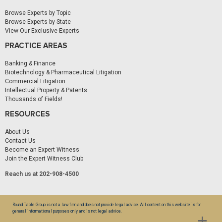
Browse Experts by Topic
Browse Experts by State
View Our Exclusive Experts
PRACTICE AREAS
Banking & Finance
Biotechnology & Pharmaceutical Litigation
Commercial Litigation
Intellectual Property & Patents
Thousands of Fields!
RESOURCES
About Us
Contact Us
Become an Expert Witness
Join the Expert Witness Club
Reach us at 202-908-4500
Round Table Group is not a law firm and does not provide legal advice. All content on this website is for
general informational purposes only and is not legal advice.