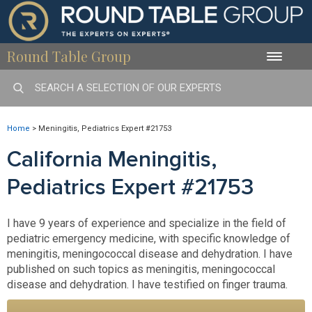
Round Table Group
Toggle
naviga
Home
>
Meningitis, Pediatrics Expert #21753
California Meningitis,
Pediatrics Expert #21753
I have 9 years of experience and specialize in the field of
pediatric emergency medicine, with specific knowledge of
meningitis, meningococcal disease and dehydration. I have
published on such topics as meningitis, meningococcal
disease and dehydration. I have testified on finger trauma.