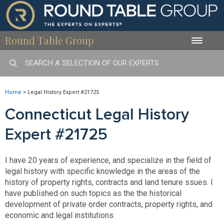
Round Table Group
Toggle
naviga
Home
>
Legal History Expert #21725
Connecticut Legal History
Expert #21725
I have 20 years of experience, and specialize in the field of
legal history with specific knowledge in the areas of the
history of property rights, contracts and land tenure ssues. I
have published on such topics as the the historical
development of private order contracts, property rights, and
economic and legal institutions.