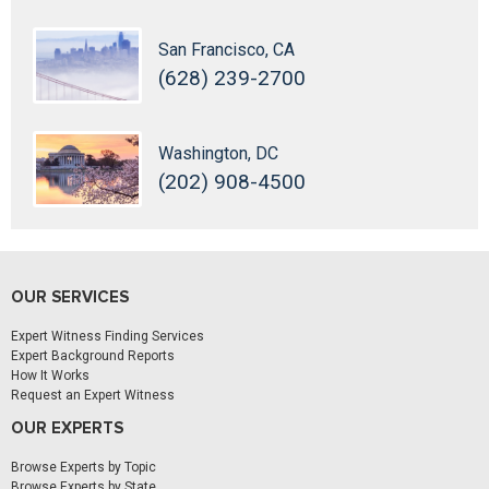
San Francisco, CA
(628) 239-2700
Washington, DC
(202) 908-4500
OUR SERVICES
Expert Witness Finding Services
Expert Background Reports
How It Works
Request an Expert Witness
OUR EXPERTS
Browse Experts by Topic
Browse Experts by State