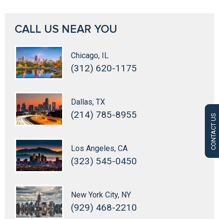
CALL US NEAR YOU
Chicago, IL
(312) 620-1175
Dallas, TX
(214) 785-8955
CONTACT US
Los Angeles, CA
(323) 545-0450
New York City, NY
(929) 468-2210