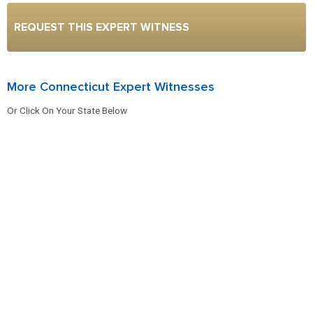
REQUEST THIS EXPERT WITNESS
More Connecticut Expert Witnesses
Or Click On Your State Below