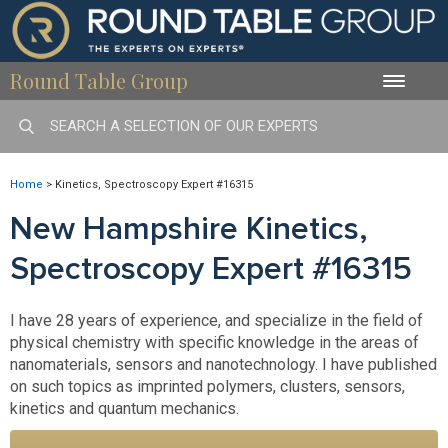
Round Table Group
Toggle
naviga
Home
>
Kinetics, Spectroscopy Expert #16315
New Hampshire Kinetics,
Spectroscopy Expert #16315
I have 28 years of experience, and specialize in the field of
physical chemistry with specific knowledge in the areas of
nanomaterials, sensors and nanotechnology. I have published
on such topics as imprinted polymers, clusters, sensors,
kinetics and quantum mechanics.