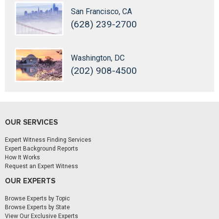
San Francisco, CA
(628) 239-2700
Washington, DC
(202) 908-4500
OUR SERVICES
Expert Witness Finding Services
Expert Background Reports
How It Works
Request an Expert Witness
OUR EXPERTS
Browse Experts by Topic
Browse Experts by State
View Our Exclusive Experts