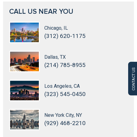
CALL US NEAR YOU
Chicago, IL
(312) 620-1175
Dallas, TX
(214) 785-8955
CONTACT US
Los Angeles, CA
(323) 545-0450
New York City, NY
(929) 468-2210