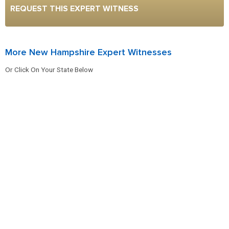
REQUEST THIS EXPERT WITNESS
More New Hampshire Expert Witnesses
Or Click On Your State Below