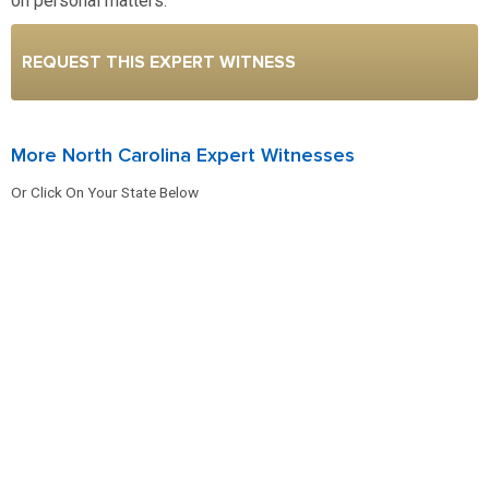
on personal matters.
REQUEST THIS EXPERT WITNESS
More North Carolina Expert Witnesses
Or Click On Your State Below