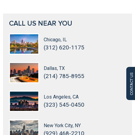
CALL US NEAR YOU
Chicago, IL
(312) 620-1175
Dallas, TX
CONTACT US
(214) 785-8955
Los Angeles, CA
(323) 545-0450
New York City, NY
(929) 468-2210