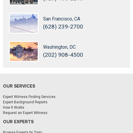
San Francisco, CA
(628) 239-2700
Washington, DC
(202) 908-4500
OUR SERVICES
Expert Witness Finding Services
Expert Background Reports
How It Works
Request an Expert Witness
OUR EXPERTS
Browse Experts by Topic