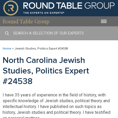
Round Table Group
Toggle
naviga
Home
>
Jewish Studies, Politics Expert #24538
North Carolina Jewish
Studies, Politics Expert
#24538
I have 35 years of experience in the field of history, with
specific knowledge of Jewish studies, political theory and
intellectual history. I have published on such topics as
history, Jewish studies and political theory. I have testified