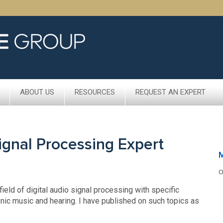
ABOUT US
RESOURCES
REQUEST AN EXPERT
Signal Processing Expert
M
O
ield of digital audio signal processing with specific
nic music and hearing. I have published on such topics as