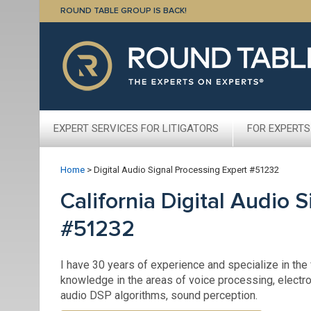
ROUND TABLE GROUP IS BACK!
EXPERT SERVICES FOR LITIGATORS
FOR EXPERTS
Home
>
Digital Audio Signal Processing Expert #51232
California Digital Audio 
#51232
I have 30 years of experience and specialize in the f
knowledge in the areas of voice processing, electro
audio DSP algorithms, sound perception.