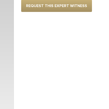
REQUEST THIS EXPERT WITNESS