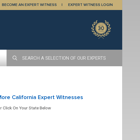
BECOME AN EXPERT WITNESS
EXPERT WITNESS LOGIN
ore California Expert Witnesses
r Click On Your State Below