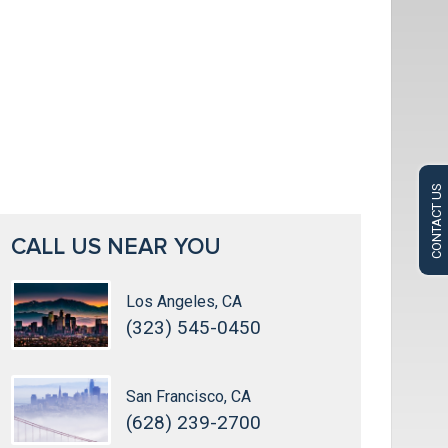
CONTACT US
CALL US NEAR YOU
Los Angeles, CA
(323) 545-0450
San Francisco, CA
(628) 239-2700