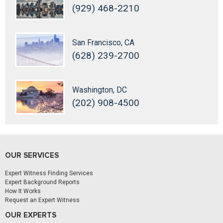
(929) 468-2210
San Francisco, CA
(628) 239-2700
Washington, DC
(202) 908-4500
OUR SERVICES
Expert Witness Finding Services
Expert Background Reports
How It Works
Request an Expert Witness
OUR EXPERTS