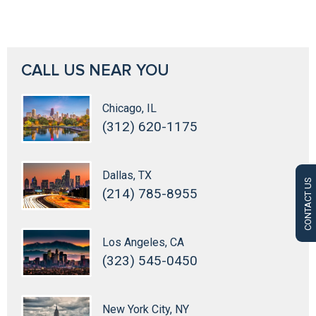
CALL US NEAR YOU
Chicago, IL
(312) 620-1175
Dallas, TX
CONTACT US
(214) 785-8955
Los Angeles, CA
(323) 545-0450
New York City, NY