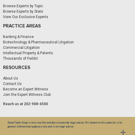
Browse Experts by Topic
Browse Experts by State
View Our Exclusive Experts
PRACTICE AREAS
Banking & Finance
Biotechnology & Pharmaceutical Litigation
Commercial Litigation
Intellectual Property & Patents
Thousands of Fields!
RESOURCES
About Us
Contact Us
Become an Expert Witness
Join the Expert Witness Club
Reach us at 202-908-4500
Round Table Group is not a law firm and does not provide legal advice. All content on this website is for
general informational purposes only and is not legal advice.