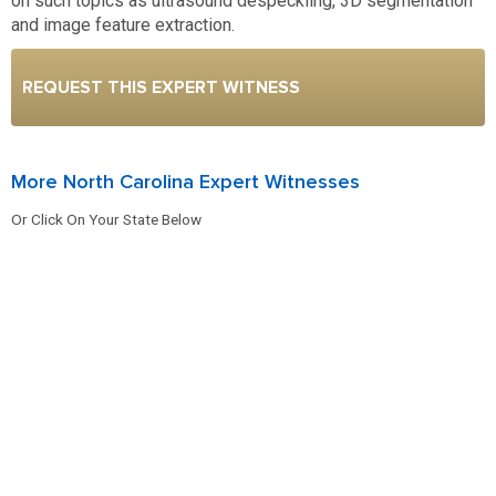
on such topics as ultrasound despeckling, 3D segmentation
and image feature extraction.
REQUEST THIS EXPERT WITNESS
More North Carolina Expert Witnesses
Or Click On Your State Below