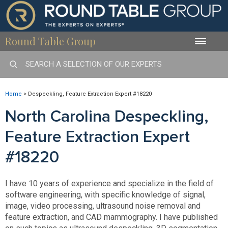
Round Table Group
Toggle
naviga
Home
>
Despeckling, Feature Extraction Expert #18220
North Carolina Despeckling,
Feature Extraction Expert
#18220
I have 10 years of experience and specialize in the field of
software engineering, with specific knowledge of signal,
image, video processing, ultrasound noise removal and
feature extraction, and CAD mammography. I have published