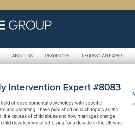
ABOUT US
RESOURCES
REQUEST AN EXPERT
rly Intervention Expert #8083
M
e field of developmental psychology with specific
O
re and parenting. I have published on such topics as the
ent, the causes of child abuse and how marriages change
e a child developmentalist! Living for a decade in the UK was