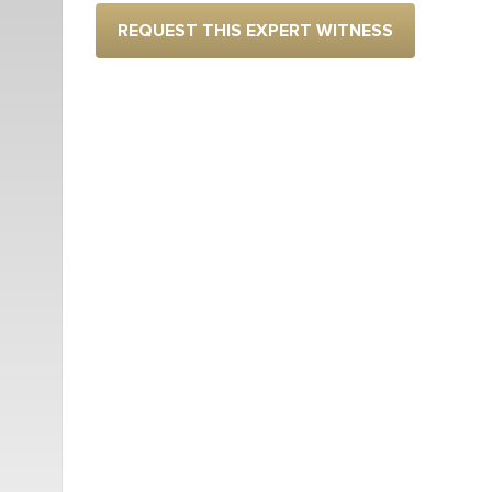
REQUEST THIS EXPERT WITNESS