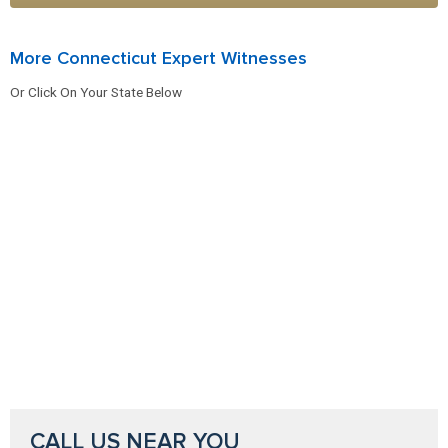
More Connecticut Expert Witnesses
Or Click On Your State Below
CALL US NEAR YOU