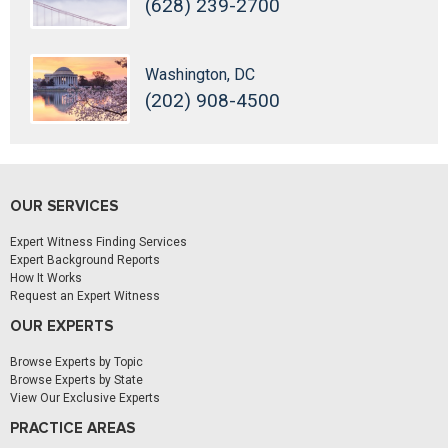
(628) 239-2700
Washington, DC
(202) 908-4500
OUR SERVICES
Expert Witness Finding Services
Expert Background Reports
How It Works
Request an Expert Witness
OUR EXPERTS
Browse Experts by Topic
Browse Experts by State
View Our Exclusive Experts
PRACTICE AREAS