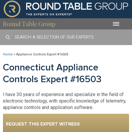
Round Table Group
Toggle
naviga
Home
>
Appliance Controls Expert #16503
Connecticut Appliance
Controls Expert #16503
I have 30 years of experience and specialize in the field of
electronic technology, with specific knowledge of telemetry,
appliance controls and application software.
REQUEST THIS EXPERT WITNESS