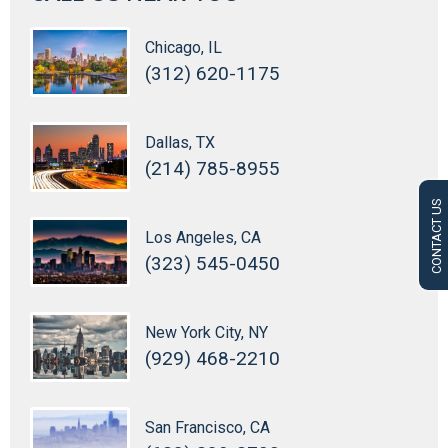
Chicago, IL
(312) 620-1175
Dallas, TX
(214) 785-8955
CONTACT US
Los Angeles, CA
(323) 545-0450
New York City, NY
(929) 468-2210
San Francisco, CA