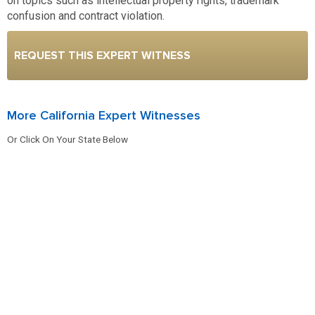
on topics such as intellectual property rights, trademark
confusion and contract violation.
REQUEST THIS EXPERT WITNESS
More California Expert Witnesses
Or Click On Your State Below