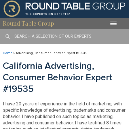
Round Table Group
Toggle
naviga
Home
>
Advertising, Consumer Behavior Expert #19535
California Advertising,
Consumer Behavior Expert
#19535
I have 20 years of experience in the field of marketing, with
specific knowledge of advertising, trademarks and consumer
behavior. I have published on such topics as marketing,
advertising and consumer behavior. I have testified 8 times