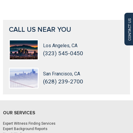
CONTACT US
CALL US NEAR YOU
Los Angeles, CA
(323) 545-0450
San Francisco, CA
(628) 239-2700
OUR SERVICES
Expert Witness Finding Services
Expert Background Reports