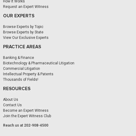
How It Works
Request an Expert Witness
OUR EXPERTS
Browse Experts by Topic
Browse Experts by State
View Our Exclusive Experts
PRACTICE AREAS
Banking & Finance
Biotechnology & Pharmaceutical Litigation
Commercial Litigation
Intellectual Property & Patents
Thousands of Fields!
RESOURCES
About Us
Contact Us
Become an Expert Witness
Join the Expert Witness Club
Reach us at 202-908-4500